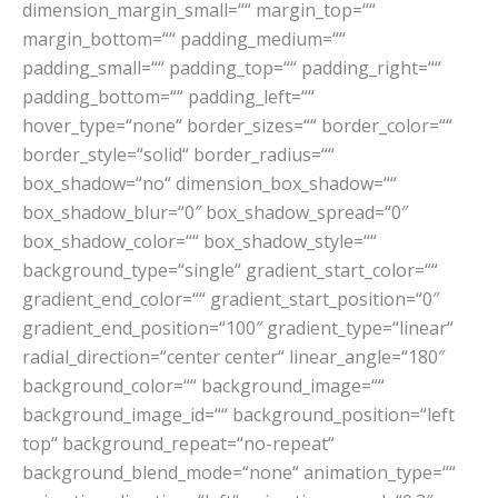
dimension_margin_small=““ margin_top=““
margin_bottom=““ padding_medium=““
padding_small=““ padding_top=““ padding_right=““
padding_bottom=““ padding_left=““
hover_type=“none“ border_sizes=““ border_color=““
border_style=“solid“ border_radius=““
box_shadow=“no“ dimension_box_shadow=““
box_shadow_blur=“0″ box_shadow_spread=“0″
box_shadow_color=““ box_shadow_style=““
background_type=“single“ gradient_start_color=““
gradient_end_color=““ gradient_start_position=“0″
gradient_end_position=“100″ gradient_type=“linear“
radial_direction=“center center“ linear_angle=“180″
background_color=““ background_image=““
background_image_id=““ background_position=“left
top“ background_repeat=“no-repeat“
background_blend_mode=“none“ animation_type=““