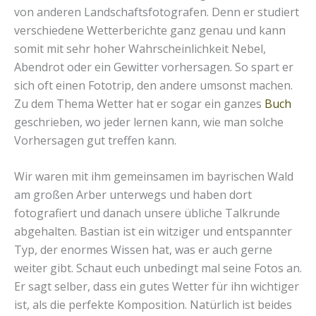
von anderen Landschaftsfotografen. Denn er studiert
verschiedene Wetterberichte ganz genau und kann
somit mit sehr hoher Wahrscheinlichkeit Nebel,
Abendrot oder ein Gewitter vorhersagen. So spart er
sich oft einen Fototrip, den andere umsonst machen.
Zu dem Thema Wetter hat er sogar ein ganzes
Buch
geschrieben, wo jeder lernen kann, wie man solche
Vorhersagen gut treffen kann.
Wir waren mit ihm gemeinsamen im bayrischen Wald
am großen Arber unterwegs und haben dort
fotografiert und danach unsere übliche Talkrunde
abgehalten. Bastian ist ein witziger und entspannter
Typ, der enormes Wissen hat, was er auch gerne
weiter gibt. Schaut euch unbedingt mal seine Fotos an.
Er sagt selber, dass ein gutes Wetter für ihn wichtiger
ist, als die perfekte Komposition. Natürlich ist beides