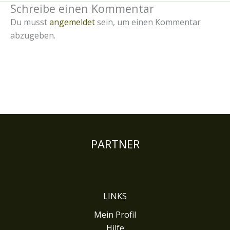
Schreibe einen Kommentar
Du musst
angemeldet
sein, um einen Kommentar
abzugeben.
PARTNER
LINKS
Mein Profil
Hilfe