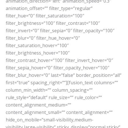
animation_direction=“left“ animation_speed=“0.3″
animation_offset=““ filter_type=“regular“
filter_hue=“0″ filter_saturation=“100″
filter_brightness=“100″ filter_contrast=“100″
filter_invert=“0″ filter_sepia=“0″ filter_opacity=“100″
filter_blur=“0″ filter_hue_hover=“0″
filter_saturation_hover=“100″
filter_brightness_hover=“100″
filter_contrast_hover=“100″ filter_invert_hover=“0″
filter_sepia_hover=“0″ filter_opacity_hover=“100″
filter_blur_hover=“0″ last=“false“ border_position=“all“
first=“true“ spacing_right=““][fusion_text columns=““
column_min_width=““ column_spacing=““
rule_style=“default“ rule_size=““ rule_color=““
content_alignment_medium=““
content_alignment_small=““ content_alignment=““
hide_on_mobile=“small-visibility,medium-
visibility,large-visibility“ sticky_display=“normal,sticky“