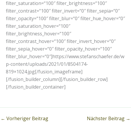
filter_saturation=“100″ filter_brightness=“100″
filter_contrast=“100″ filter_invert=“0″ filter_sepia=“0″
filter_opacity=“100″ filter_blur=“0″ filter_hue_hover=“0″
filter_saturation_hover=“100″
filter_brightness_hover=“100″
filter_contrast_hover=“100″ filter_invert_hover=“0″
filter_sepia_hover=“0″ filter_opacity_hover=“100″
filter_blur_hover=“0″]https://www.stefanschaefer.de/w
p-content/uploads/2021/01/8504174-
819×1024.jpg[/fusion_imageframe]
[/fusion_builder_column][/fusion_builder_row]
[/fusion_builder_container]
←
Vorheriger Beitrag
Nächster Beitrag
→