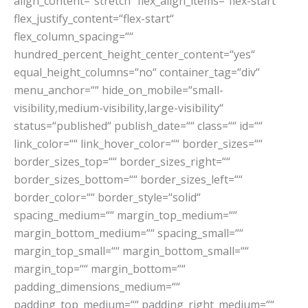
align_content=“stretch“ flex_align_items=“flex-start“
flex_justify_content=“flex-start“
flex_column_spacing=““
hundred_percent_height_center_content=“yes“
equal_height_columns=“no“ container_tag=“div“
menu_anchor=““ hide_on_mobile=“small-
visibility,medium-visibility,large-visibility“
status=“published“ publish_date=““ class=““ id=““
link_color=““ link_hover_color=““ border_sizes=““
border_sizes_top=““ border_sizes_right=““
border_sizes_bottom=““ border_sizes_left=““
border_color=““ border_style=“solid“
spacing_medium=““ margin_top_medium=““
margin_bottom_medium=““ spacing_small=““
margin_top_small=““ margin_bottom_small=““
margin_top=““ margin_bottom=““
padding_dimensions_medium=““
padding_top_medium=““ padding_right_medium=““