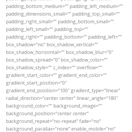
padding_bottom_medium=““ padding_left_medium=““
padding_dimensions_small=““ padding_top_small=““
padding_right_small=““ padding_bottom_small=““
padding_left_small=““ padding_top=““
padding_right=““ padding_bottom=““ padding_left=““
box_shadow=“no“ box_shadow_vertical=““
box_shadow_horizontal=““ box_shadow_blur=“0″
box_shadow_spread=“0″ box_shadow_color=““
box_shadow_style=““ z_index=““ overflow=““
gradient_start_color=““ gradient_end_color=““
gradient_start_position=“0″
gradient_end_position=“100″ gradient_type=“linear“
radial_direction=“center center“ linear_angle=“180″
background_color=““ background_image=““
background_position=“center center“
background_repeat=“no-repeat“ fade=“no“
background_parallax=“none“ enable_mobile=“no“