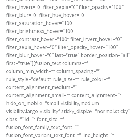
filter_invert=“0″ filter_sepia=“0″ filter_opacity=“100″
filter_blur=“0″ filter_hue_hover=“0″
filter_saturation_hover=“100″
filter_brightness_hover=“100″
filter_contrast_hover=“100″ filter_invert_hover=“0″
filter_sepia_hover=“0″ filter_opacity_hover=“100″
filter_blur_hover=“0″ last=“true“ border_position=“all“
first=“true“][fusion_text columns=““
column_min_width=““ column_spacing=““
rule_style=“default“ rule_size=““ rule_color=““
content_alignment_medium=““
content_alignment_small=““ content_alignment=““
hide_on_mobile=“small-visibility,medium-
visibility,large-visibility“ sticky_display=“normal,sticky“
class=““ id=““ font_size=““
fusion_font_family_text_font=““
fusion_font_variant_text_font=““ line_height=““