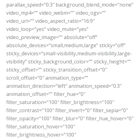
parallax_speed=“0.3″ background_blend_mode=“none“
video_mp4=““ video_webm=““ video_ogv=““
video_url=““ video_aspect_ratio=“16:9″
video_loop=“yes“ video_mute=“yes“
video_preview_image=““ absolute=“off“
absolute_devices=“small,medium,large“ sticky=“off“
sticky_devices=“small-visibility,medium-visibility,large-
visibility“ sticky_background_color=““ sticky_height=““
sticky_offset=““ sticky_transition_offset=“0″
scroll_offset=“0″ animation_type=““
animation_direction=“left“ animation_speed=“0.3″
animation_offset=““ filter_hue=“0″
filter_saturation=“100″ filter_brightness=“100″
filter_contrast=“100″ filter_invert=“0″ filter_sepia=“0″
filter_opacity=“100″ filter_blur=“0″ filter_hue_hover=“0″
filter_saturation_hover=“100″
filter_brightness_hover=“100″