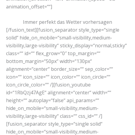
animation_offset=““]
Immer perfekt das Wetter vorhersagen
[/fusion_text][fusion_separator style_type=“single
solid“ hide_on_mobile=“small-visibility,medium-
visibility,large-visibility“ sticky_display=“normal,sticky“
class=““ id=““ flex_grow=“0″ top_margin=““
bottom_margin=“50px“ width=“130px“
alignment=“center“ border_size=““ sep_color=““
icon=““ icon_size=““ icon_color=““ icon_circle=““
icon_circle_color=““ /][fusion_youtube
id=“1RbQzj47AgE“ alignment=“center“ width=““
height=““ autoplay=“false“ api_params=““
hide_on_mobile=“small-visibility,medium-
visibility,large-visibility“ class=““ css_id=““ /]
[fusion_separator style_type=“single solid“
hide_on_mobile=“small-visibility,medium-