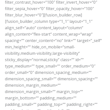
filter_contrast_hover=“100″ filter_invert_hover=“0″
filter_sepia_hover=“0″ filter_opacity_hover=“100″
filter_blur_hover=“0″][fusion_builder_row]
[fusion_builder_column type=“1_1″ layout=“1_1″
align_self=“auto“ content_layout=“column“
align_content=“flex-start“ content_wrap=“wrap“
spacing=““ center_content=“no“ link=““ target=“_self“
min_height=““ hide_on_mobile=“small-
visibility,medium-visibility,large-visibility“
sticky_display=“normal,sticky“ class=““ id=““
type_medium=““ type_small=““ order_medium=“0″
order_small=“0″ dimension_spacing_medium=““
dimension_spacing_small=““ dimension_spacing=““
dimension_margin_medium=““
dimension_margin_small=““ margin_top=““
margin_bottom=““ padding_medium=““
padding_small=““ padding_top=““ padding_right=““