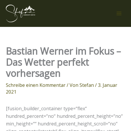
Zum
Inhalt
springen
Bastian Werner im Fokus –
Das Wetter perfekt
vorhersagen
Schreibe einen Kommentar
/ Von
Stefan
/
3. Januar
2021
[fusion_builder_container type=“flex“
hundred_percent=“no“ hundred_percent_height=“no“
min_height=““ hundred_percent_height_scroll=“no“