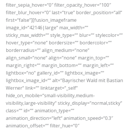
filter_sepia_hover=“0″ filter_opacity_hover=“100″
filter_blur_hover=“0″ last=“true“ border_position=“all“
first=“false“][fusion_imageframe
image_id=“42146|large“ max_width=““
sticky_max_width=““ style_type=““ blur=““ stylecolor=““
hover_type=“none“ bordersize=““ bordercolor=““
borderradius=““ align_medium=“none“
align_small=“none“ align=“none“ margin_top=““
margin_right=““ margin_bottom=““ margin_left=““
lightbox=“no“ gallery_id=““ lightbox_image=““
lightbox_image_id=““ alt=“Bayrischer Wald mit Bastian
Werner“ link=““ linktarget=“_self“
hide_on_mobile=“small-visibility,medium-
visibility,large-visibility“ sticky_display=“normal,sticky“
class=““ id=““ animation_type=““
animation_direction=“left“ animation_speed=“0.3″
animation_offset=““ filter_hue=“0″