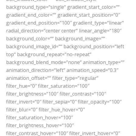
background_type=“single“ gradient_start_color=““
gradient_end_color=““ gradient_start_position=“0″
gradient_end_position=“100″ gradient_type=“linear“
radial_direction=“center center“ linear_angle=“180″
background_color=““ background_image=““
background_image_id=““ background_position=“left
top“ background_repeat=“no-repeat“
background_blend_mode=“none“ animation_type=““
animation_direction=“left“ animation_speed=“0.3″
animation_offset=““ filter_type=“regular“
filter_hue=“0″ filter_saturation=“100″
filter_brightness=“100″ filter_contrast=“100″
filter_invert=“0″ filter_sepia=“0″ filter_opacity=“100″
filter_blur=“0″ filter_hue_hover=“0″
filter_saturation_hover=“100″
filter_brightness_hover=“100″
filter_contrast_hover=“100″ filter_invert_hover=“0″