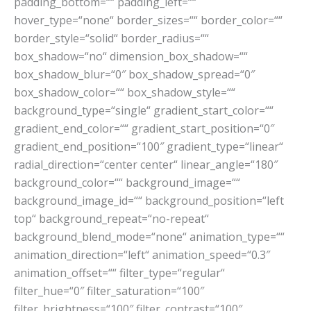
padding_bottom=““ padding_left=““
hover_type=“none“ border_sizes=““ border_color=““
border_style=“solid“ border_radius=““
box_shadow=“no“ dimension_box_shadow=““
box_shadow_blur=“0″ box_shadow_spread=“0″
box_shadow_color=““ box_shadow_style=““
background_type=“single“ gradient_start_color=““
gradient_end_color=““ gradient_start_position=“0″
gradient_end_position=“100″ gradient_type=“linear“
radial_direction=“center center“ linear_angle=“180″
background_color=““ background_image=““
background_image_id=““ background_position=“left
top“ background_repeat=“no-repeat“
background_blend_mode=“none“ animation_type=““
animation_direction=“left“ animation_speed=“0.3″
animation_offset=““ filter_type=“regular“
filter_hue=“0″ filter_saturation=“100″
filter_brightness=“100″ filter_contrast=“100″