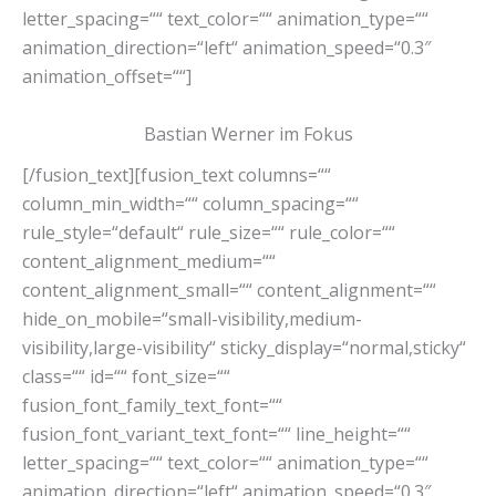
letter_spacing=““ text_color=““ animation_type=““
animation_direction=“left“ animation_speed=“0.3″
animation_offset=““]
Bastian Werner im Fokus
[/fusion_text][fusion_text columns=““
column_min_width=““ column_spacing=““
rule_style=“default“ rule_size=““ rule_color=““
content_alignment_medium=““
content_alignment_small=““ content_alignment=““
hide_on_mobile=“small-visibility,medium-
visibility,large-visibility“ sticky_display=“normal,sticky“
class=““ id=““ font_size=““
fusion_font_family_text_font=““
fusion_font_variant_text_font=““ line_height=““
letter_spacing=““ text_color=““ animation_type=““
animation_direction=“left“ animation_speed=“0.3″