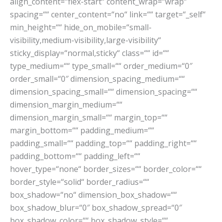
align_content=“flex-start“ content_wrap=“wrap“
spacing=““ center_content=“no“ link=““ target=“_self“
min_height=““ hide_on_mobile=“small-
visibility,medium-visibility,large-visibility“
sticky_display=“normal,sticky“ class=““ id=““
type_medium=““ type_small=““ order_medium=“0″
order_small=“0″ dimension_spacing_medium=““
dimension_spacing_small=““ dimension_spacing=““
dimension_margin_medium=““
dimension_margin_small=““ margin_top=““
margin_bottom=““ padding_medium=““
padding_small=““ padding_top=““ padding_right=““
padding_bottom=““ padding_left=““
hover_type=“none“ border_sizes=““ border_color=““
border_style=“solid“ border_radius=““
box_shadow=“no“ dimension_box_shadow=““
box_shadow_blur=“0″ box_shadow_spread=“0″
box_shadow_color=““ box_shadow_style=““