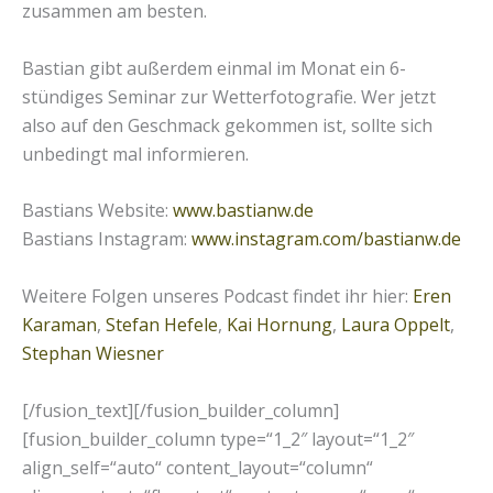
zusammen am besten.
Bastian gibt außerdem einmal im Monat ein 6-
stündiges Seminar zur Wetterfotografie. Wer jetzt
also auf den Geschmack gekommen ist, sollte sich
unbedingt mal informieren.
Bastians Website:
www.bastianw.de
Bastians Instagram:
www.instagram.com/bastianw.de
Weitere Folgen unseres Podcast findet ihr hier:
Eren
Karaman
,
Stefan Hefele
,
Kai Hornung
,
Laura Oppelt
,
Stephan Wiesner
[/fusion_text][/fusion_builder_column]
[fusion_builder_column type=“1_2″ layout=“1_2″
align_self=“auto“ content_layout=“column“