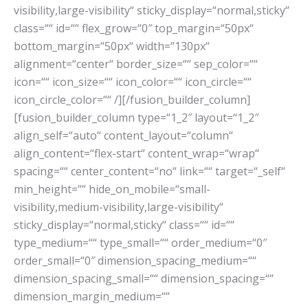
visibility,large-visibility“ sticky_display=“normal,sticky“
class=““ id=““ flex_grow=“0″ top_margin=“50px“
bottom_margin=“50px“ width=“130px“
alignment=“center“ border_size=““ sep_color=““
icon=““ icon_size=““ icon_color=““ icon_circle=““
icon_circle_color=““ /][/fusion_builder_column]
[fusion_builder_column type=“1_2″ layout=“1_2″
align_self=“auto“ content_layout=“column“
align_content=“flex-start“ content_wrap=“wrap“
spacing=““ center_content=“no“ link=““ target=“_self“
min_height=““ hide_on_mobile=“small-
visibility,medium-visibility,large-visibility“
sticky_display=“normal,sticky“ class=““ id=““
type_medium=““ type_small=““ order_medium=“0″
order_small=“0″ dimension_spacing_medium=““
dimension_spacing_small=““ dimension_spacing=““
dimension_margin_medium=““