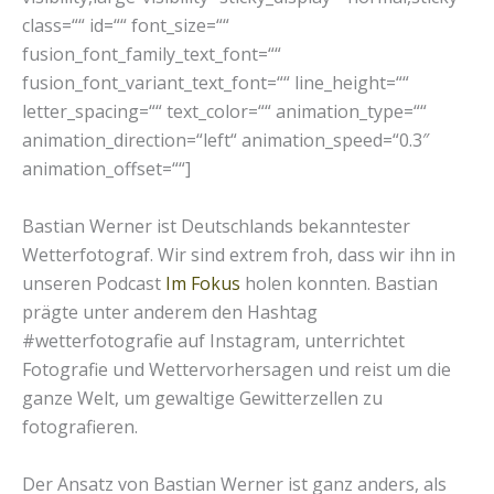
class=““ id=““ font_size=““
fusion_font_family_text_font=““
fusion_font_variant_text_font=““ line_height=““
letter_spacing=““ text_color=““ animation_type=““
animation_direction=“left“ animation_speed=“0.3″
animation_offset=““]
Bastian Werner ist Deutschlands bekanntester
Wetterfotograf. Wir sind extrem froh, dass wir ihn in
unseren Podcast
Im Fokus
holen konnten. Bastian
prägte unter anderem den Hashtag
#wetterfotografie auf Instagram, unterrichtet
Fotografie und Wettervorhersagen und reist um die
ganze Welt, um gewaltige Gewitterzellen zu
fotografieren.
Der Ansatz von Bastian Werner ist ganz anders, als