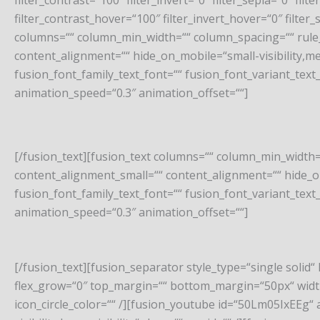
filter_contrast=“100″ filter_invert=“0″ filter_sepia=“0″ fi
filter_contrast_hover=“100″ filter_invert_hover=“0″ filter
columns=““ column_min_width=““ column_spacing=““ rule_
content_alignment=““ hide_on_mobile=“small-visibility,mediu
fusion_font_family_text_font=““ fusion_font_variant_text_
animation_speed=“0.3″ animation_offset=““]
[/fusion_text][fusion_text columns=““ column_min_width=
content_alignment_small=““ content_alignment=““ hide_on_mo
fusion_font_family_text_font=““ fusion_font_variant_text_
animation_speed=“0.3″ animation_offset=““]
[/fusion_text][fusion_separator style_type=“single solid“ h
flex_grow=“0″ top_margin=““ bottom_margin=“50px“ width=“
icon_circle_color=““ /][fusion_youtube id=“50Lm05IxEEg“ 