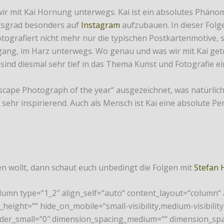
wir mit Kai Hornung unterwegs. Kai ist ein absolutes Phäno
itsgrad besonders auf
Instagram
aufzubauen. In dieser Folg
 fotografiert nicht mehr nur die typischen Postkartenmotive,
g, im Harz unterwegs. Wo genau und was wir mit Kai getrie
 sind diesmal sehr tief in das Thema Kunst und Fotografie e
scape Photograph of the year“ ausgezeichnet, was natürlich e
s sehr inspirierend. Auch als Mensch ist Kai eine absolute Per
 wollt, dann schaut euch unbedingt die Folgen mit
Stefan 
olumn type=“1_2″ align_self=“auto“ content_layout=“column“
height=““ hide_on_mobile=“small-visibility,medium-visibility,l
rder_small=“0″ dimension_spacing_medium=““ dimension_spa