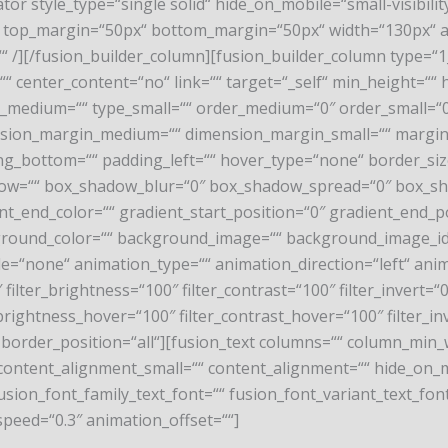
arator style_type=“single solid“ hide_on_mobile=“small-visibility
=“0″ top_margin=“50px“ bottom_margin=“50px“ width=“130px“ a
or=““ /][/fusion_builder_column][fusion_builder_column type=
 center_content=“no“ link=““ target=“_self“ min_height=““ hi
“ type_medium=““ type_small=““ order_medium=“0″ order_smal
nsion_margin_medium=““ dimension_margin_small=““ margi
g_bottom=““ padding_left=““ hover_type=“none“ border_size
ow=““ box_shadow_blur=“0″ box_shadow_spread=“0″ box_sh
nt_end_color=““ gradient_start_position=“0″ gradient_end_p
ckground_color=““ background_image=““ background_image_id
none“ animation_type=““ animation_direction=“left“ anima
 filter_brightness=“100″ filter_contrast=“100″ filter_invert=“0″
_brightness_hover=“100″ filter_contrast_hover=“100″ filter_in
o“ border_position=“all“][fusion_text columns=““ column_min_
ntent_alignment_small=““ content_alignment=““ hide_on_mobil
 fusion_font_family_text_font=““ fusion_font_variant_text_font
speed=“0.3″ animation_offset=““]