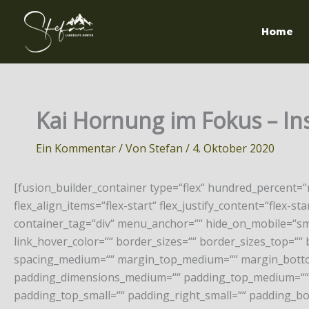
Zum
Inhalt
Home
springen
Kai Hornung im Fokus – Inst
Ein Kommentar
/ Von
Stefan
/
4. Oktober 2020
[fusion_builder_container type=“flex“ hundred_percent=
flex_align_items=“flex-start“ flex_justify_content=“flex
container_tag=“div“ menu_anchor=““ hide_on_mobile=“small-v
link_hover_color=““ border_sizes=““ border_sizes_top=““ 
spacing_medium=““ margin_top_medium=““ margin_botto
padding_dimensions_medium=““ padding_top_medium=““ 
padding_top_small=““ padding_right_small=““ padding_bo