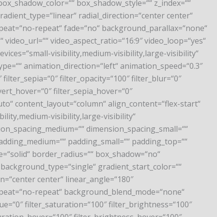
ox_shadow_color=““ box_shadow_style=““ z_index=““
adient_type=“linear“ radial_direction=“center center“
peat=“no-repeat“ fade=“no“ background_parallax=“none“
ideo_url=““ video_aspect_ratio=“16:9″ video_loop=“yes“
es=“small-visibility,medium-visibility,large-visibility“
_type=““ animation_direction=“left“ animation_speed=“0.3″
filter_sepia=“0″ filter_opacity=“100″ filter_blur=“0″
vert_hover=“0″ filter_sepia_hover=“0″
uto“ content_layout=“column“ align_content=“flex-start“
ty,medium-visibility,large-visibility“
nsion_spacing_medium=““ dimension_spacing_small=““
adding_medium=““ padding_small=““ padding_top=““
le=“solid“ border_radius=““ box_shadow=“no“
ackground_type=“single“ gradient_start_color=““
on=“center center“ linear_angle=“180″
repeat=“no-repeat“ background_blend_mode=“none“
ue=“0″ filter_saturation=“100″ filter_brightness=“100″