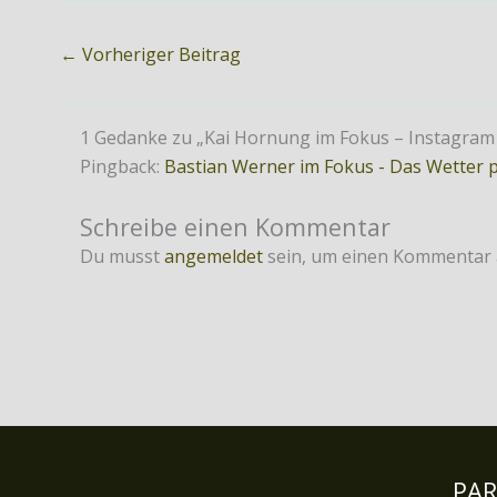
←
Vorheriger Beitrag
1 Gedanke zu „Kai Hornung im Fokus – Instagram is
Pingback:
Bastian Werner im Fokus - Das Wetter 
Schreibe einen Kommentar
Du musst
angemeldet
sein, um einen Kommentar
PA