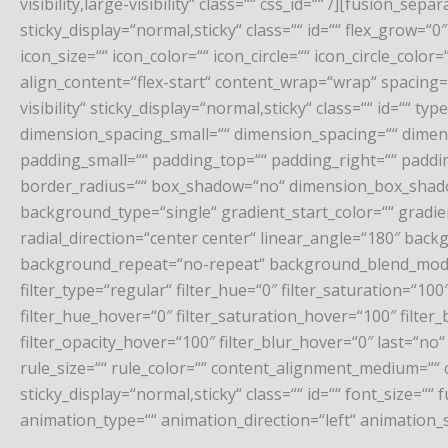
visibility,large-visibility“ class=““ css_id=““ /][fusion_sep
sticky_display=“normal,sticky“ class=““ id=““ flex_grow
icon_size=““ icon_color=““ icon_circle=““ icon_circle_col
align_content=“flex-start“ content_wrap=“wrap“ spacing=““
visibility“ sticky_display=“normal,sticky“ class=““ id=“
dimension_spacing_small=““ dimension_spacing=““ dime
padding_small=““ padding_top=““ padding_right=““ paddin
border_radius=““ box_shadow=“no“ dimension_box_shad
background_type=“single“ gradient_start_color=““ gradie
radial_direction=“center center“ linear_angle=“180″ ba
background_repeat=“no-repeat“ background_blend_mode=“
filter_type=“regular“ filter_hue=“0″ filter_saturation=“100″
filter_hue_hover=“0″ filter_saturation_hover=“100″ filter
filter_opacity_hover=“100″ filter_blur_hover=“0″ last=“n
rule_size=““ rule_color=““ content_alignment_medium=““ co
sticky_display=“normal,sticky“ class=““ id=““ font_size=““
animation_type=““ animation_direction=“left“ animation_