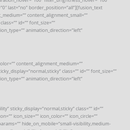
_saturation_hover=“100″ filter_brightness_hover=“100″
=“0″ last=“no“ border_position=“all“][fusion_text
nt_medium=““ content_alignment_small=““
class=““ id=““ font_size=““
tion_type=““ animation_direction=“left“
e_color=““ content_alignment_medium=““
icky_display=“normal,sticky“ class=““ id=““ font_size=““
tion_type=““ animation_direction=“left“
ity“ sticky_display=“normal,sticky“ class=““ id=““
=““ icon_size=““ icon_color=““ icon_circle=““
_params=““ hide_on_mobile=“small-visibility,medium-