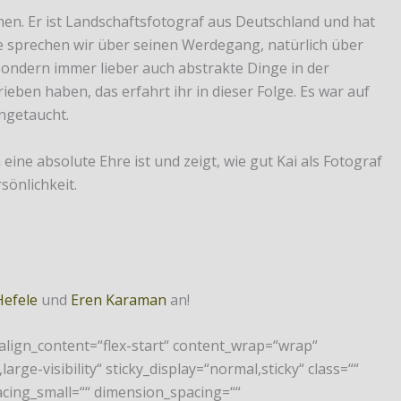
men. Er ist Landschaftsfotograf aus Deutschland und hat
e sprechen wir über seinen Werdegang, natürlich über
 sondern immer lieber auch abstrakte Dinge in der
ben haben, das erfahrt ihr in dieser Folge. Es war auf
ingetaucht.
ine absolute Ehre ist und zeigt, wie gut Kai als Fotograf
sönlichkeit.
Hefele
und
Eren Karaman
an!
 align_content=“flex-start“ content_wrap=“wrap“
arge-visibility“ sticky_display=“normal,sticky“ class=““
cing_small=““ dimension_spacing=““