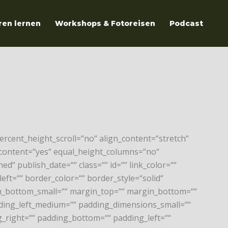
ren lernen
Workshops & Fotoreisen
Podcast
rcent_height_scroll=“no“ align_content=“stretch“
er_content=“yes“ equal_height_columns=“no“
ed“ publish_date=““ class=““ id=““ link_color=““
eft=““ border_color=““ border_style=“solid“
_bottom_small=““ margin_top=““ margin_bottom=““
ng_left_medium=““ padding_dimensions_small=““
_right=““ padding_bottom=““ padding_left=““