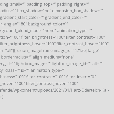
ng_small=““ padding_top=““ padding_right=““
r_radius=““ box_shadow=“no“ dimension_box_shadow=““
adient_start_color=““ gradient_end_color=““
near_angle=“180″ background_color=““
ckground_blend_mode=“none“ animation_type=““
tion=“100″ filter_brightness=“100″ filter_contrast=“100″
″ filter_brightness_hover=“100″ filter_contrast_hover=“100″
ition=“all“][fusion_imageframe image_id=“42136|large“
““ borderradius=““ align_medium=“none“
y_id=““ lightbox_image=““ lightbox_image_id=““ alt=““
cky“ class=““ id=““ animation_type=““
htness=“100″ filter_contrast=“100″ filter_invert=“0″
ss_hover=“100″ filter_contrast_hover=“100″
chaefer.de/wp-content/uploads/2021/01/Harz-Oderteich-Kai-
r]