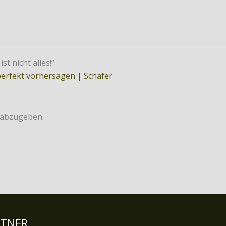
t nicht alles!“
perfekt vorhersagen | Schäfer
 abzugeben.
RTNER