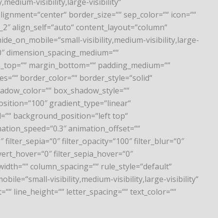
,medium-visibility,large-visibility“
lignment=“center“ border_size=““ sep_color=““ icon=““
“1_2″ align_self=“auto“ content_layout=“column“
de_on_mobile=“small-visibility,medium-visibility,large-
l=“0″ dimension_spacing_medium=““
n_top=““ margin_bottom=““ padding_medium=““
s=““ border_color=““ border_style=“solid“
adow_color=““ box_shadow_style=““
osition=“100″ gradient_type=“linear“
=““ background_position=“left top“
tion_speed=“0.3″ animation_offset=““
 filter_sepia=“0″ filter_opacity=“100″ filter_blur=“0″
vert_hover=“0″ filter_sepia_hover=“0″
width=““ column_spacing=““ rule_style=“default“
e=“small-visibility,medium-visibility,large-visibility“
=““ line_height=““ letter_spacing=““ text_color=““