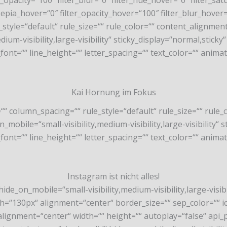
lter_opacity=“100″ filter_blur=“0″ filter_hue_hover=“0″ filter
_sepia_hover=“0″ filter_opacity_hover=“100″ filter_blur_hover
style=“default“ rule_size=““ rule_color=““ content_alignme
m-visibility,large-visibility“ sticky_display=“normal,sticky“ 
font=““ line_height=““ letter_spacing=““ text_color=““ anima
Kai Hornung im Fokus
““ column_spacing=““ rule_style=“default“ rule_size=““ rul
bile=“small-visibility,medium-visibility,large-visibility“ st
font=““ line_height=““ letter_spacing=““ text_color=““ anima
Instagram ist nicht alles!
ide_on_mobile=“small-visibility,medium-visibility,large-visibil
130px“ alignment=“center“ border_size=““ sep_color=““ icon
alignment=“center“ width=““ height=““ autoplay=“false“ api