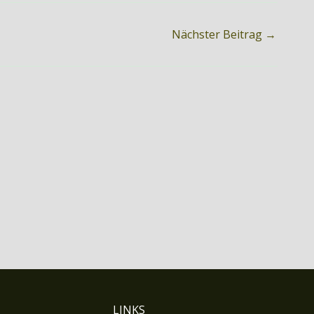
Nächster Beitrag
→
LINKS