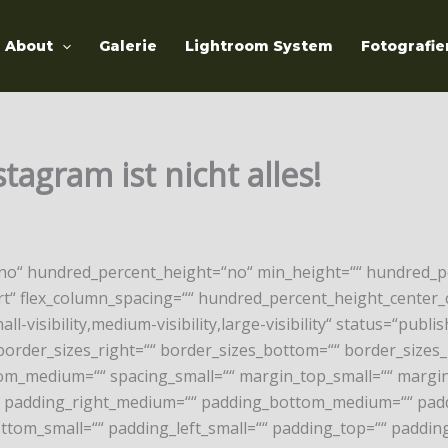
About
Galerie
Lightroom System
Fotografie
agram ist nicht alles!
“no“ hundred_percent_height=“no“ min_height=““ hundred_pe
-start“ flex_column_spacing=““ hundred_percent_height_cent
isibility,medium-visibility,large-visibility“ status=“publish
border_sizes_right=““ border_sizes_bottom=““ border_sizes_l
m_medium=““ spacing_small=““ margin_top_small=““ margin
padding_right_medium=““ padding_bottom_medium=““ paddi
ttom_small=““ padding_left_small=““ padding_top=““ padding