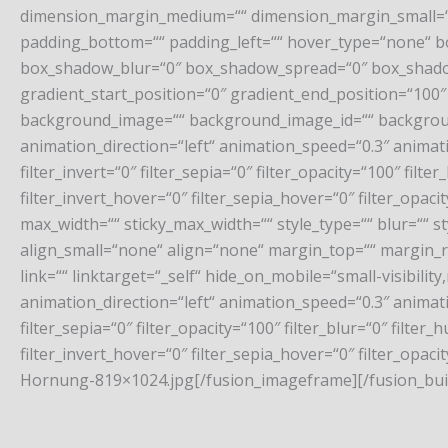
dimension_margin_medium=““ dimension_margin_small=““
padding_bottom=““ padding_left=““ hover_type=“none“ b
box_shadow_blur=“0″ box_shadow_spread=“0″ box_shadow_
gradient_start_position=“0″ gradient_end_position=“100″ 
background_image=““ background_image_id=““ backgrou
animation_direction=“left“ animation_speed=“0.3″ animation
filter_invert=“0″ filter_sepia=“0″ filter_opacity=“100″ fil
filter_invert_hover=“0″ filter_sepia_hover=“0″ filter_opa
max_width=““ sticky_max_width=““ style_type=““ blur=““ 
align_small=“none“ align=“none“ margin_top=““ margin_ri
link=““ linktarget=“_self“ hide_on_mobile=“small-visibility,
animation_direction=“left“ animation_speed=“0.3″ animation
filter_sepia=“0″ filter_opacity=“100″ filter_blur=“0″ filt
filter_invert_hover=“0″ filter_sepia_hover=“0″ filter_op
Hornung-819×1024.jpg[/fusion_imageframe][/fusion_buil