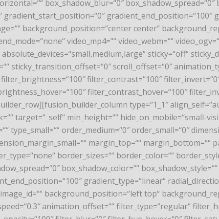
rizontal=““ box_shadow_blur=“0″ box_shadow_spread=“0″ b
“ gradient_start_position=“0″ gradient_end_position=“100″ gr
age=““ background_position=“center center“ background_re
end_mode=“none“ video_mp4=““ video_webm=““ video_ogv=““ v
solute_devices=“small,medium,large“ sticky=“off“ sticky_devic
=““ sticky_transition_offset=“0″ scroll_offset=“0″ animation
ilter_brightness=“100″ filter_contrast=“100″ filter_invert=“0″ 
_brightness_hover=“100″ filter_contrast_hover=“100″ filter_in
_builder_row][fusion_builder_column type=“1_1″ align_self=“a
“ target=“_self“ min_height=““ hide_on_mobile=“small-visibili
ium=““ type_small=““ order_medium=“0″ order_small=“0″ dime
nsion_margin_small=““ margin_top=““ margin_bottom=““ p
er_type=“none“ border_sizes=““ border_color=““ border_sty
ow_spread=“0″ box_shadow_color=““ box_shadow_style=““ b
nt_end_position=“100″ gradient_type=“linear“ radial_directi
image_id=““ background_position=“left top“ background_
eed=“0.3″ animation_offset=““ filter_type=“regular“ filter_h