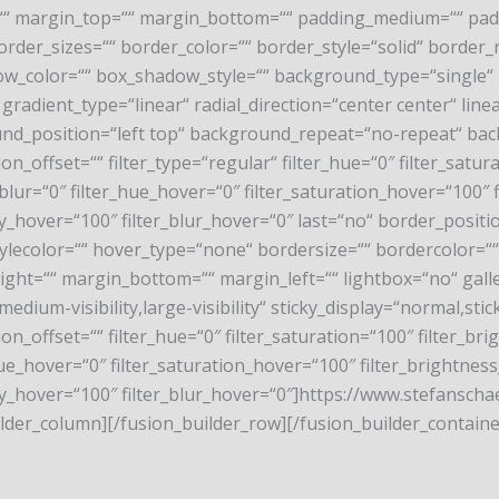
 margin_top=““ margin_bottom=““ padding_medium=““ paddi
order_sizes=““ border_color=““ border_style=“solid“ borde
color=““ box_shadow_style=““ background_type=“single“ gr
gradient_type=“linear“ radial_direction=“center center“ li
nd_position=“left top“ background_repeat=“no-repeat“ ba
_offset=““ filter_type=“regular“ filter_hue=“0″ filter_satura
ter_blur=“0″ filter_hue_hover=“0″ filter_saturation_hover=“100
city_hover=“100″ filter_blur_hover=“0″ last=“no“ border_pos
stylecolor=““ hover_type=“none“ bordersize=““ bordercolor=
ght=““ margin_bottom=““ margin_left=““ lightbox=“no“ galler
medium-visibility,large-visibility“ sticky_display=“normal,sti
_offset=““ filter_hue=“0″ filter_saturation=“100″ filter_brig
er_hue_hover=“0″ filter_saturation_hover=“100″ filter_brightne
acity_hover=“100″ filter_blur_hover=“0″]https://www.stefans
der_column][/fusion_builder_row][/fusion_builder_containe