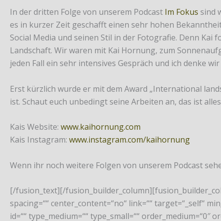
In der dritten Folge von unserem Podcast
Im Fokus
sind 
es in kurzer Zeit geschafft einen sehr hohen Bekannthe
Social Media und seinen Stil in der Fotografie. Denn Kai
Landschaft. Wir waren mit Kai Hornung, zum Sonnenaufgan
jeden Fall ein sehr intensives Gespräch und ich denke wir
Erst kürzlich wurde er mit dem Award „International land
ist. Schaut euch unbedingt seine Arbeiten an, das ist alle
Kais Website:
www.kaihornung.com
Kais Instagram:
www.instagram.com/kaihornung
Wenn ihr noch weitere Folgen von unserem Podcast sehen
[/fusion_text][/fusion_builder_column][fusion_builder_c
spacing=““ center_content=“no“ link=““ target=“_self“ min_
id=““ type_medium=““ type_small=““ order_medium=“0″ o