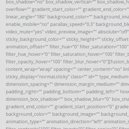
box_shadow=“no“ box_shadow_vertical=““ box_shadow_ho
overflow=““ gradient_start_color=““ gradient_end_color=“
linear_angle=“180″ background_color=““ background_im
enable_mobile=“no“ parallax_speed=“0.3″ background_bl
video_mute=“yes“ video_preview_image=““ absolute=“off“ ab
sticky_background_color=““ sticky_height=““ sticky_offset
animation_offset=““ filter_hue=“0″ filter_saturation=“100″ f
filter_hue_hover=“0″ filter_saturation_hover=“100″ filter
filter_opacity_hover=“100″ filter_blur_hover=“0″][fusion
content_wrap=“wrap“ spacing=““ center_content=“no“ link=“
sticky_display=“normal,sticky“ class=““ id=““ type_med
dimension_spacing=““ dimension_margin_medium=““ dime
padding_right=““ padding_bottom=““ padding_left=““ hov
dimension_box_shadow=““ box_shadow_blur=“0″ box_shad
gradient_end_color=““ gradient_start_position=“0″ gradie
background_color=““ background_image=““ background_
animation_type=““ animation_direction=“left“ animation_sp