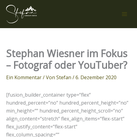
Zum
Inhalt
springen
Stephan Wiesner im Fokus
– Fotograf oder YouTuber?
Ein Kommentar
/ Von
Stefan
/
6. Dezember 2020
[fusion_builder_container type=“flex“
hundred_percent=“no“ hundred_percent_height=“no“
min_height=““ hundred_percent_height_scroll=“no“
align_content=“stretch“ flex_align_items=“flex-start“
flex_justify_content=“flex-start“
flex_column_spacing=““