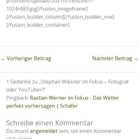
p-content/uploads/2021/01/8503507-
1024×683.jpg[/fusion_imageframe]
[/fusion_builder_column][/fusion_builder_row]
[/fusion_builder_container]
←
Vorheriger Beitrag
Nächster Beitrag
→
1 Gedanke zu „Stephan Wiesner im Fokus – Fotograf
oder YouTuber?“
Pingback:
Bastian Werner im Fokus - Das Wetter
perfekt vorhersagen | Schäfer
Schreibe einen Kommentar
Du musst
angemeldet
sein, um einen Kommentar