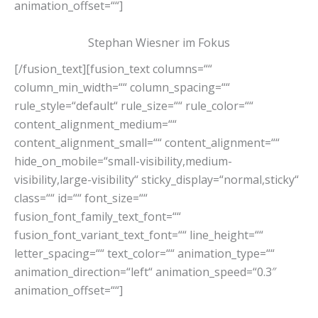
animation_offset=““]
Stephan Wiesner im Fokus
[/fusion_text][fusion_text columns=““
column_min_width=““ column_spacing=““
rule_style=“default“ rule_size=““ rule_color=““
content_alignment_medium=““
content_alignment_small=““ content_alignment=““
hide_on_mobile=“small-visibility,medium-
visibility,large-visibility“ sticky_display=“normal,sticky“
class=““ id=““ font_size=““
fusion_font_family_text_font=““
fusion_font_variant_text_font=““ line_height=““
letter_spacing=““ text_color=““ animation_type=““
animation_direction=“left“ animation_speed=“0.3″
animation_offset=““]