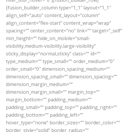
filter_blur_hover=“0″][fusion_builder_row]
[fusion_builder_column type=“1_1″ layout=“1_1″
align_self=“auto“ content_layout=“column“
align_content=“flex-start“ content_wrap=“wrap“
spacing=““ center_content=“no“ link=““ target=“_self“
min_height=““ hide_on_mobile=“small-
visibility,medium-visibility,large-visibility“
sticky_display=“normal,sticky“ class=““ id=““
type_medium=““ type_small=““ order_medium=“0″
order_small=“0″ dimension_spacing_medium=““
dimension_spacing_small=““ dimension_spacing=““
dimension_margin_medium=““
dimension_margin_small=““ margin_top=““
margin_bottom=““ padding_medium=““
padding_small=““ padding_top=““ padding_right=““
padding_bottom=““ padding_left=““
hover_type=“none“ border_sizes=““ border_color=““
border_style=“solid“ border_radius=““