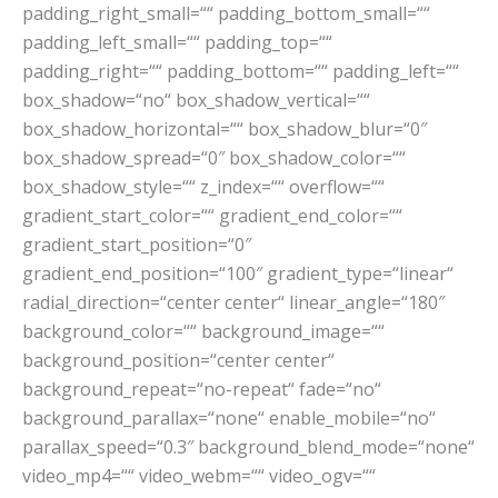
padding_right_small=““ padding_bottom_small=““
padding_left_small=““ padding_top=““
padding_right=““ padding_bottom=““ padding_left=““
box_shadow=“no“ box_shadow_vertical=““
box_shadow_horizontal=““ box_shadow_blur=“0″
box_shadow_spread=“0″ box_shadow_color=““
box_shadow_style=““ z_index=““ overflow=““
gradient_start_color=““ gradient_end_color=““
gradient_start_position=“0″
gradient_end_position=“100″ gradient_type=“linear“
radial_direction=“center center“ linear_angle=“180″
background_color=““ background_image=““
background_position=“center center“
background_repeat=“no-repeat“ fade=“no“
background_parallax=“none“ enable_mobile=“no“
parallax_speed=“0.3″ background_blend_mode=“none“
video_mp4=““ video_webm=““ video_ogv=““