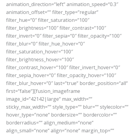
animation_direction=“left“ animation_speed=“0.3″
animation_offset=““ filter_type=“regular“
filter_hue=“0″ filter_saturation=“100″
filter_brightness=“100″ filter_contrast=“100″
filter_invert=“0″ filter_sepia=“0″ filter_opacity=“100″
filter_blur=“0″ filter_hue_hover=“0″
filter_saturation_hover=“100″
filter_brightness_hover=“100″
filter_contrast_hover=“100″ filter_invert_hover=“0″
filter_sepia_hover=“0″ filter_opacity_hover=“100″
filter_blur_hover=“0″ last=“true“ border_position=“all“
first=“false“][fusion_imageframe
image_id=“42142|large“ max_width=““
sticky_max_width=““ style_type=““ blur=““ stylecolor=““
hover_type=“none“ bordersize=““ bordercolor=““
borderradius=““ align_medium=“none“
align_small=“none“ align=“none“ margin_top=““