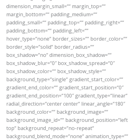
dimension_margin_small=““ margin_top=““
margin_bottom=““ padding_medium=““
padding_small=““ padding_top=““ padding_right=““
padding_bottom=““ padding_left=““
hover_type=“none“ border_sizes=““ border_color=““
border_style=“solid“ border_radius=““
box_shadow=“no“ dimension_box_shadow=““
box_shadow_blur=“0″ box_shadow_spread=“0″
box_shadow_color=““ box_shadow_style=““
background_type=“single“ gradient_start_color=““
gradient_end_color=““ gradient_start_position=“0″
gradient_end_position=“100″ gradient_type=“linear“
radial_direction=“center center“ linear_angle=“180″
background_color=““ background_image=““
background_image_id=““ background_position=“left
top“ background_repeat=“no-repeat“
background_blend_mode=“none“ animation_type=““