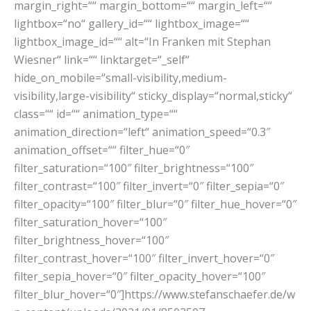
margin_right=““ margin_bottom=““ margin_left=““
lightbox=“no“ gallery_id=““ lightbox_image=““
lightbox_image_id=““ alt=“In Franken mit Stephan
Wiesner“ link=““ linktarget=“_self“
hide_on_mobile=“small-visibility,medium-
visibility,large-visibility“ sticky_display=“normal,sticky“
class=““ id=““ animation_type=““
animation_direction=“left“ animation_speed=“0.3″
animation_offset=““ filter_hue=“0″
filter_saturation=“100″ filter_brightness=“100″
filter_contrast=“100″ filter_invert=“0″ filter_sepia=“0″
filter_opacity=“100″ filter_blur=“0″ filter_hue_hover=“0″
filter_saturation_hover=“100″
filter_brightness_hover=“100″
filter_contrast_hover=“100″ filter_invert_hover=“0″
filter_sepia_hover=“0″ filter_opacity_hover=“100″
filter_blur_hover=“0″]https://www.stefanschaefer.de/w