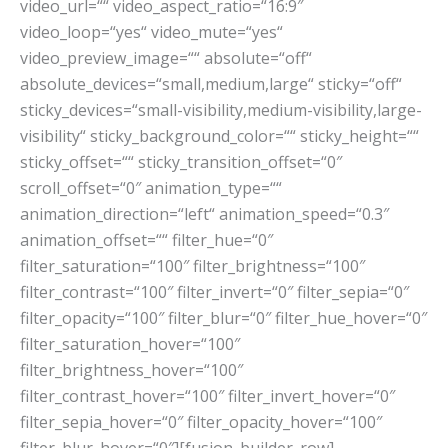
video_url=““ video_aspect_ratio=“16:9″
video_loop=“yes“ video_mute=“yes“
video_preview_image=““ absolute=“off“
absolute_devices=“small,medium,large“ sticky=“off“
sticky_devices=“small-visibility,medium-visibility,large-
visibility“ sticky_background_color=““ sticky_height=““
sticky_offset=““ sticky_transition_offset=“0″
scroll_offset=“0″ animation_type=““
animation_direction=“left“ animation_speed=“0.3″
animation_offset=““ filter_hue=“0″
filter_saturation=“100″ filter_brightness=“100″
filter_contrast=“100″ filter_invert=“0″ filter_sepia=“0″
filter_opacity=“100″ filter_blur=“0″ filter_hue_hover=“0″
filter_saturation_hover=“100″
filter_brightness_hover=“100″
filter_contrast_hover=“100″ filter_invert_hover=“0″
filter_sepia_hover=“0″ filter_opacity_hover=“100″