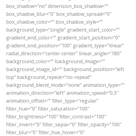
box_shadow=“no“ dimension_box_shadow=““
box_shadow_blur=“0″ box_shadow_spread=“0″
box_shadow_color=““ box_shadow_style=““
background_type=“single“ gradient_start_color=““
gradient_end_color=““ gradient_start_position=“0″
gradient_end_position=“100″ gradient_type=“linear“
radial_direction=“center center“ linear_angle=“180″
background_color=““ background_image=““
background_image_id=““ background_position=“left
top“ background_repeat=“no-repeat“
background_blend_mode=“none“ animation_type=““
animation_direction=“left“ animation_speed=“0.3″
animation_offset=““ filter_type=“regular“
filter_hue=“0″ filter_saturation=“100″
filter_brightness=“100″ filter_contrast=“100″
filter_invert=“0″ filter_sepia=“0″ filter_opacity=“100″
filter_blur=“0″ filter_hue_hover=“0″