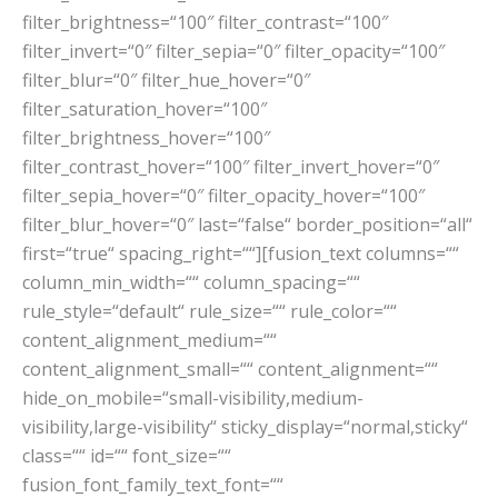
filter_brightness=“100″ filter_contrast=“100″
filter_invert=“0″ filter_sepia=“0″ filter_opacity=“100″
filter_blur=“0″ filter_hue_hover=“0″
filter_saturation_hover=“100″
filter_brightness_hover=“100″
filter_contrast_hover=“100″ filter_invert_hover=“0″
filter_sepia_hover=“0″ filter_opacity_hover=“100″
filter_blur_hover=“0″ last=“false“ border_position=“all“
first=“true“ spacing_right=““][fusion_text columns=““
column_min_width=““ column_spacing=““
rule_style=“default“ rule_size=““ rule_color=““
content_alignment_medium=““
content_alignment_small=““ content_alignment=““
hide_on_mobile=“small-visibility,medium-
visibility,large-visibility“ sticky_display=“normal,sticky“
class=““ id=““ font_size=““
fusion_font_family_text_font=““