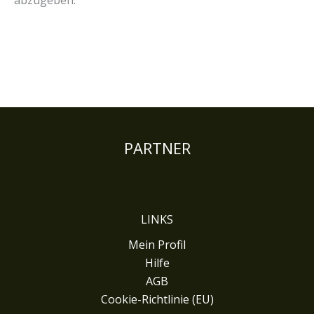
abzugeben.
PARTNER
LINKS
Mein Profil
Hilfe
AGB
Cookie-Richtlinie (EU)