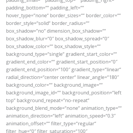
padding_small=““ padding_top=““ padding_right=““
padding_bottom=““ padding_left=““
hover_type=“none“ border_sizes=““ border_color=““
border_style=“solid“ border_radius=““
box_shadow=“no“ dimension_box_shadow=““
box_shadow_blur=“0″ box_shadow_spread=“0″
box_shadow_color=““ box_shadow_style=““
background_type=“single“ gradient_start_color=““
gradient_end_color=““ gradient_start_position=“0″
gradient_end_position=“100″ gradient_type=“linear“
radial_direction=“center center“ linear_angle=“180″
background_color=““ background_image=““
background_image_id=““ background_position=“left
top“ background_repeat=“no-repeat“
background_blend_mode=“none“ animation_type=““
animation_direction=“left“ animation_speed=“0.3″
animation_offset=““ filter_type=“regular“
filter_hue=“0″ filter_saturation=“100″