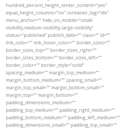
hundred_percent_height_center_content=“yes“
equal_height_columns=“no“ container_tag=“div“
menu_anchor=““ hide_on_mobile=“small-
visibility,medium-visibility,large-visibility“
status=“published“ publish_date=““ class=““ id=““
link_color=““ link_hover_color=““ border_sizes=““
border_sizes_top=““ border_sizes_right=““
border_sizes_bottom=““ border_sizes_left=““
border_color=““ border_style=“solid“
spacing_medium=““ margin_top_medium=““
margin_bottom_medium=““ spacing_small=““
margin_top_small=““ margin_bottom_small=““
margin_top=““ margin_bottom=““
padding_dimensions_medium=““
padding_top_medium=““ padding_right_medium=““
padding_bottom_medium=““ padding_left_medium=““
padding_dimensions_small=““ padding_top_small=““