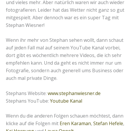
und vieles mehr. Aber natürlich waren wir auch wieder
fotografieren. Leider hat das Wetter nicht ganz so gut
mitgespielt. Aber dennoch war es ein super Tag mit
Stephan Wiesner!
Wenn ihr mehr von Stephan sehen wollt, dann schaut
auf jeden Fall mal auf seinem YouTube Kanal vorbei,
dort gibt es wöchentlich mehrere Videos, die ich sehr
empfehlen kann. Und da geht es nicht immer nur um
Fotografie, sondern auch generell ums Business oder
auch mal private Dinge.
Stephans Website:
www.stephanwiesner.de
Stephans YouTube:
Youtube Kanal
Wenn du die anderen Folgen schauen möchtest, dann
klicke auf die Folgen mit
Eren Karaman
,
Stefan Hefele
,