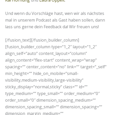
Kai Hornung
und
Laura Oppelt
.
Und wenn du Vorschläge hast, wen wir als nächstes
mal in unserem Podcast als Gast haben sollen, dann
lass uns gerne dein Feedback da! Wir freuen uns!
[/fusion_text][/fusion_builder_column]
[fusion_builder_column type=“1_2″ layout=“1_2″
align_self=“auto“ content_layout=“column“
align_content=“flex-start“ content_wrap=“wrap“
spacing=““ center_content=“no“ link=““ target=“_self“
min_height=““ hide_on_mobile=“small-
visibility,medium-visibility,large-visibility“
sticky_display=“normal,sticky“ class=““ id=““
type_medium=““ type_small=““ order_medium=“0″
order_small=“0″ dimension_spacing_medium=““
dimension_spacing_small=““ dimension_spacing=““
dimension_margin_medium=““