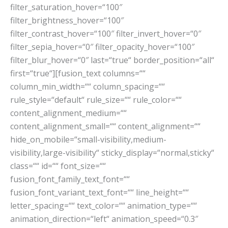
filter_saturation_hover=“100″
filter_brightness_hover=“100″
filter_contrast_hover=“100″ filter_invert_hover=“0″
filter_sepia_hover=“0″ filter_opacity_hover=“100″
filter_blur_hover=“0″ last=“true“ border_position=“all“
first=“true“][fusion_text columns=““
column_min_width=““ column_spacing=““
rule_style=“default“ rule_size=““ rule_color=““
content_alignment_medium=““
content_alignment_small=““ content_alignment=““
hide_on_mobile=“small-visibility,medium-
visibility,large-visibility“ sticky_display=“normal,sticky“
class=““ id=““ font_size=““
fusion_font_family_text_font=““
fusion_font_variant_text_font=““ line_height=““
letter_spacing=““ text_color=““ animation_type=““
animation_direction=“left“ animation_speed=“0.3″