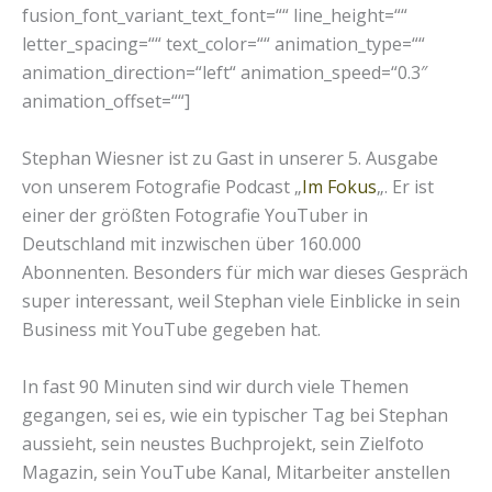
fusion_font_variant_text_font=““ line_height=““
letter_spacing=““ text_color=““ animation_type=““
animation_direction=“left“ animation_speed=“0.3″
animation_offset=““]
Stephan Wiesner ist zu Gast in unserer 5. Ausgabe
von unserem Fotografie Podcast „
Im Fokus
„. Er ist
einer der größten Fotografie YouTuber in
Deutschland mit inzwischen über 160.000
Abonnenten. Besonders für mich war dieses Gespräch
super interessant, weil Stephan viele Einblicke in sein
Business mit YouTube gegeben hat.
In fast 90 Minuten sind wir durch viele Themen
gegangen, sei es, wie ein typischer Tag bei Stephan
aussieht, sein neustes Buchprojekt, sein Zielfoto
Magazin, sein YouTube Kanal, Mitarbeiter anstellen