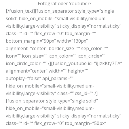
Fotograf oder Youtuber?
[/fusion_text][fusion_separator style_type=“single
solid“ hide_on_mobile=“small-visibility,medium-
visibility,large-visibility“ sticky_display=“normal,sticky“
class=““ id=““ flex_grow=“0″ top_margin=““
bottom_margin=“50px“ width=“130px“
alignment=“center“ border_size=““ sep_color=““
icon=““ icon_size=““ icon_color=““ icon_circle=““
icon_circle_color=““ /][fusion_youtube id=“iJJzkKty7TA“
alignment=“center“ width=““ height=““
autoplay=“false“ api_params=““
hide_on_mobile=“small-visibility,medium-
visibility,large-visibility“ class=““ css_id=““ /]
[fusion_separator style_type=“single solid“
hide_on_mobile=“small-visibility,medium-
visibility,large-visibility“ sticky_display=“normal,sticky“
class=““ id=““ flex_grow=“0″ top_margin=“50px“