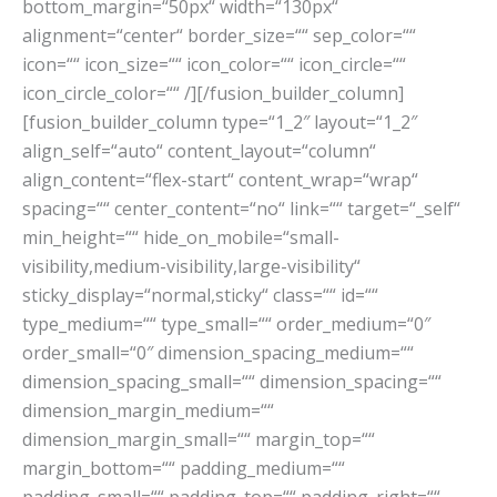
bottom_margin=“50px“ width=“130px“
alignment=“center“ border_size=““ sep_color=““
icon=““ icon_size=““ icon_color=““ icon_circle=““
icon_circle_color=““ /][/fusion_builder_column]
[fusion_builder_column type=“1_2″ layout=“1_2″
align_self=“auto“ content_layout=“column“
align_content=“flex-start“ content_wrap=“wrap“
spacing=““ center_content=“no“ link=““ target=“_self“
min_height=““ hide_on_mobile=“small-
visibility,medium-visibility,large-visibility“
sticky_display=“normal,sticky“ class=““ id=““
type_medium=““ type_small=““ order_medium=“0″
order_small=“0″ dimension_spacing_medium=““
dimension_spacing_small=““ dimension_spacing=““
dimension_margin_medium=““
dimension_margin_small=““ margin_top=““
margin_bottom=““ padding_medium=““