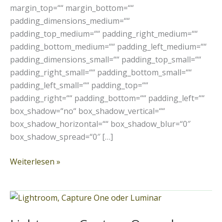
margin_top=““ margin_bottom=““
padding_dimensions_medium=““
padding_top_medium=““ padding_right_medium=““
padding_bottom_medium=““ padding_left_medium=““
padding_dimensions_small=““ padding_top_small=““
padding_right_small=““ padding_bottom_small=““
padding_left_small=““ padding_top=““
padding_right=““ padding_bottom=““ padding_left=““
box_shadow=“no“ box_shadow_vertical=““
box_shadow_horizontal=““ box_shadow_blur=“0″
box_shadow_spread=“0″ […]
Weiterlesen »
Lightroom,
Capture