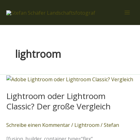
Zum
Inhalt
springen
lightroom
Lightroom
oder
Lightroom oder Lightroom
Lightroom
Classic?
Classic? Der große Vergleich
Der
große
Schreibe einen Kommentar
/
Lightroom
/
Stefan
Vergleich
[fusion_builder_container type=“flex“