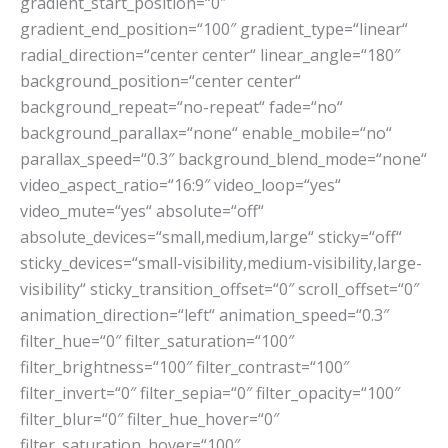
gradient_start_position=“0″
gradient_end_position=“100″ gradient_type=“linear“
radial_direction=“center center“ linear_angle=“180″
background_position=“center center“
background_repeat=“no-repeat“ fade=“no“
background_parallax=“none“ enable_mobile=“no“
parallax_speed=“0.3″ background_blend_mode=“none“
video_aspect_ratio=“16:9″ video_loop=“yes“
video_mute=“yes“ absolute=“off“
absolute_devices=“small,medium,large“ sticky=“off“
sticky_devices=“small-visibility,medium-visibility,large-
visibility“ sticky_transition_offset=“0″ scroll_offset=“0″
animation_direction=“left“ animation_speed=“0.3″
filter_hue=“0″ filter_saturation=“100″
filter_brightness=“100″ filter_contrast=“100″
filter_invert=“0″ filter_sepia=“0″ filter_opacity=“100″
filter_blur=“0″ filter_hue_hover=“0″
filter_saturation_hover=“100″