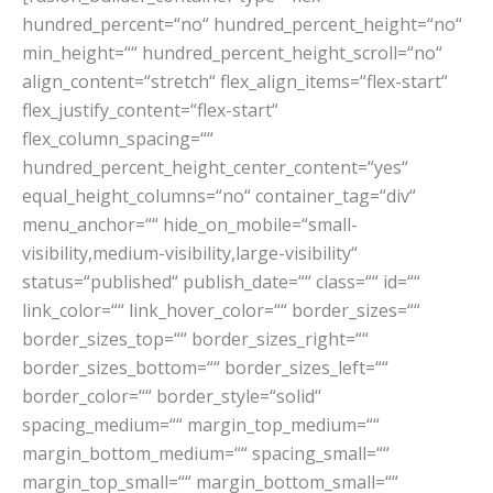
hundred_percent=“no“ hundred_percent_height=“no“
min_height=““ hundred_percent_height_scroll=“no“
align_content=“stretch“ flex_align_items=“flex-start“
flex_justify_content=“flex-start“
flex_column_spacing=““
hundred_percent_height_center_content=“yes“
equal_height_columns=“no“ container_tag=“div“
menu_anchor=““ hide_on_mobile=“small-
visibility,medium-visibility,large-visibility“
status=“published“ publish_date=““ class=““ id=““
link_color=““ link_hover_color=““ border_sizes=““
border_sizes_top=““ border_sizes_right=““
border_sizes_bottom=““ border_sizes_left=““
border_color=““ border_style=“solid“
spacing_medium=““ margin_top_medium=““
margin_bottom_medium=““ spacing_small=““
margin_top_small=““ margin_bottom_small=““