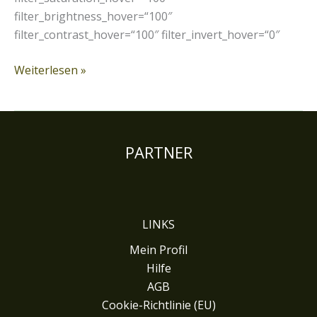
filter_brightness_hover=“100″
filter_contrast_hover=“100″ filter_invert_hover=“0″
Weiterlesen »
PARTNER
LINKS
Mein Profil
Hilfe
AGB
Cookie-Richtlinie (EU)