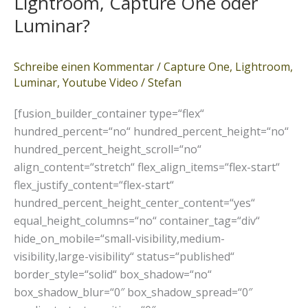
Lightroom, Capture One oder
One
oder
Luminar?
Luminar?
Schreibe einen Kommentar
/
Capture One
,
Lightroom
,
Luminar
,
Youtube Video
/
Stefan
[fusion_builder_container type=“flex“
hundred_percent=“no“ hundred_percent_height=“no“
hundred_percent_height_scroll=“no“
align_content=“stretch“ flex_align_items=“flex-start“
flex_justify_content=“flex-start“
hundred_percent_height_center_content=“yes“
equal_height_columns=“no“ container_tag=“div“
hide_on_mobile=“small-visibility,medium-
visibility,large-visibility“ status=“published“
border_style=“solid“ box_shadow=“no“
box_shadow_blur=“0″ box_shadow_spread=“0″