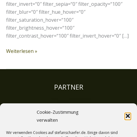
filter_invert=“0″ filter_sepia=“0″ filter_opacity=“100″
filter_blur=“0″ filter_hue_hover=“0″
filter_saturation_hover=“100″
filter_brightness_hover=“100″
filter_contrast_hover=“100″ filter_invert_hover=“0″ […]
Weiterlesen »
PARTNER
Cookie-Zustimmung
verwalten
LINKS
Wir verwenden Cookies auf stefanschaefer.de. Einige davon sind