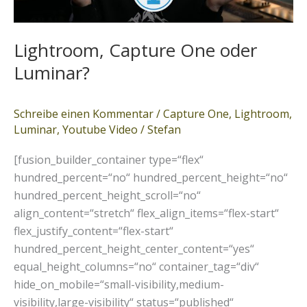
Lightroom, Capture One oder
Luminar?
Schreibe einen Kommentar
/
Capture One
,
Lightroom
,
Luminar
,
Youtube Video
/
Stefan
[fusion_builder_container type=“flex“
hundred_percent=“no“ hundred_percent_height=“no“
hundred_percent_height_scroll=“no“
align_content=“stretch“ flex_align_items=“flex-start“
flex_justify_content=“flex-start“
hundred_percent_height_center_content=“yes“
equal_height_columns=“no“ container_tag=“div“
hide_on_mobile=“small-visibility,medium-
visibility,large-visibility“ status=“published“