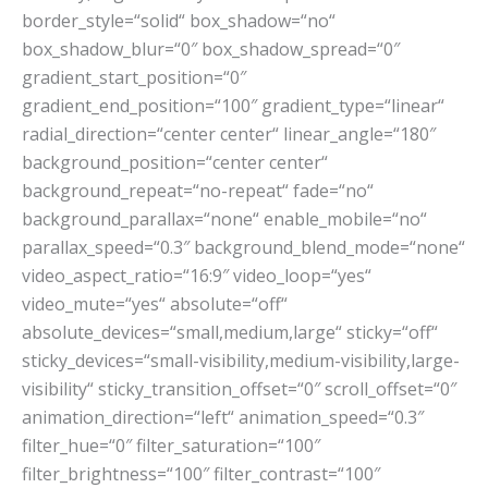
border_style=“solid“ box_shadow=“no“
box_shadow_blur=“0″ box_shadow_spread=“0″
gradient_start_position=“0″
gradient_end_position=“100″ gradient_type=“linear“
radial_direction=“center center“ linear_angle=“180″
background_position=“center center“
background_repeat=“no-repeat“ fade=“no“
background_parallax=“none“ enable_mobile=“no“
parallax_speed=“0.3″ background_blend_mode=“none“
video_aspect_ratio=“16:9″ video_loop=“yes“
video_mute=“yes“ absolute=“off“
absolute_devices=“small,medium,large“ sticky=“off“
sticky_devices=“small-visibility,medium-visibility,large-
visibility“ sticky_transition_offset=“0″ scroll_offset=“0″
animation_direction=“left“ animation_speed=“0.3″
filter_hue=“0″ filter_saturation=“100″
filter_brightness=“100″ filter_contrast=“100″