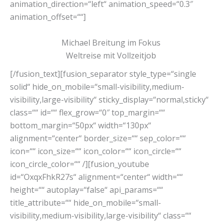
animation_direction=“left“ animation_speed=“0.3″
animation_offset=““]
Michael Breitung im Fokus
Weltreise mit Vollzeitjob
[/fusion_text][fusion_separator style_type=“single
solid“ hide_on_mobile=“small-visibility,medium-
visibility,large-visibility“ sticky_display=“normal,sticky“
class=““ id=““ flex_grow=“0″ top_margin=““
bottom_margin=“50px“ width=“130px“
alignment=“center“ border_size=““ sep_color=““
icon=““ icon_size=““ icon_color=““ icon_circle=““
icon_circle_color=““ /][fusion_youtube
id=“OxqxFhkR27s“ alignment=“center“ width=““
height=““ autoplay=“false“ api_params=““
title_attribute=““ hide_on_mobile=“small-
visibility,medium-visibility,large-visibility“ class=““