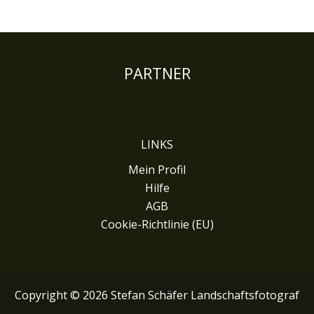
PARTNER
LINKS
Mein Profil
Hilfe
AGB
Cookie-Richtlinie (EU)
Copyright © 2026 Stefan Schäfer Landschaftsfotograf