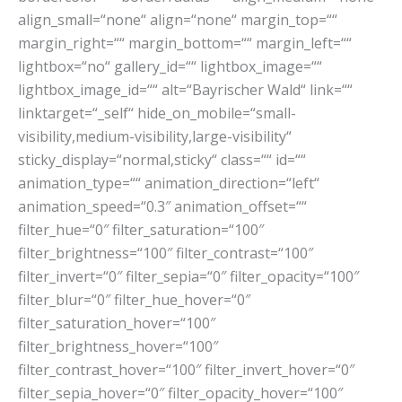
align_small=“none“ align=“none“ margin_top=““
margin_right=““ margin_bottom=““ margin_left=““
lightbox=“no“ gallery_id=““ lightbox_image=““
lightbox_image_id=““ alt=“Bayrischer Wald“ link=““
linktarget=“_self“ hide_on_mobile=“small-
visibility,medium-visibility,large-visibility“
sticky_display=“normal,sticky“ class=““ id=““
animation_type=““ animation_direction=“left“
animation_speed=“0.3″ animation_offset=““
filter_hue=“0″ filter_saturation=“100″
filter_brightness=“100″ filter_contrast=“100″
filter_invert=“0″ filter_sepia=“0″ filter_opacity=“100″
filter_blur=“0″ filter_hue_hover=“0″
filter_saturation_hover=“100″
filter_brightness_hover=“100″
filter_contrast_hover=“100″ filter_invert_hover=“0″
filter_sepia_hover=“0″ filter_opacity_hover=“100″