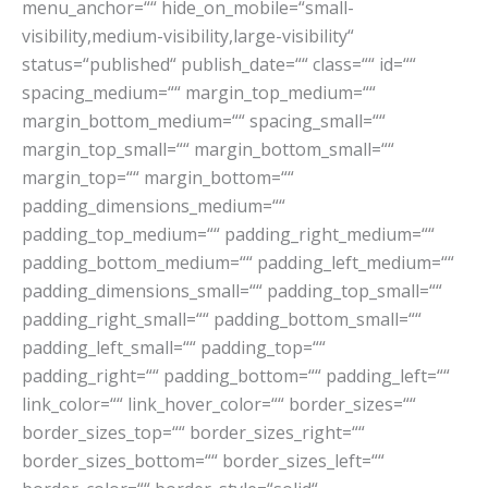
menu_anchor=““ hide_on_mobile=“small-
visibility,medium-visibility,large-visibility“
status=“published“ publish_date=““ class=““ id=““
spacing_medium=““ margin_top_medium=““
margin_bottom_medium=““ spacing_small=““
margin_top_small=““ margin_bottom_small=““
margin_top=““ margin_bottom=““
padding_dimensions_medium=““
padding_top_medium=““ padding_right_medium=““
padding_bottom_medium=““ padding_left_medium=““
padding_dimensions_small=““ padding_top_small=““
padding_right_small=““ padding_bottom_small=““
padding_left_small=““ padding_top=““
padding_right=““ padding_bottom=““ padding_left=““
link_color=““ link_hover_color=““ border_sizes=““
border_sizes_top=““ border_sizes_right=““
border_sizes_bottom=““ border_sizes_left=““