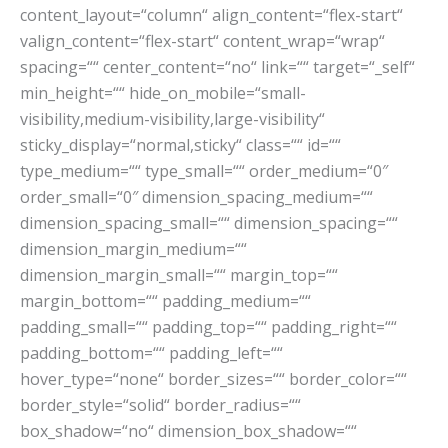
content_layout=“column“ align_content=“flex-start“
valign_content=“flex-start“ content_wrap=“wrap“
spacing=““ center_content=“no“ link=““ target=“_self“
min_height=““ hide_on_mobile=“small-
visibility,medium-visibility,large-visibility“
sticky_display=“normal,sticky“ class=““ id=““
type_medium=““ type_small=““ order_medium=“0″
order_small=“0″ dimension_spacing_medium=““
dimension_spacing_small=““ dimension_spacing=““
dimension_margin_medium=““
dimension_margin_small=““ margin_top=““
margin_bottom=““ padding_medium=““
padding_small=““ padding_top=““ padding_right=““
padding_bottom=““ padding_left=““
hover_type=“none“ border_sizes=““ border_color=““
border_style=“solid“ border_radius=““
box_shadow=“no“ dimension_box_shadow=““