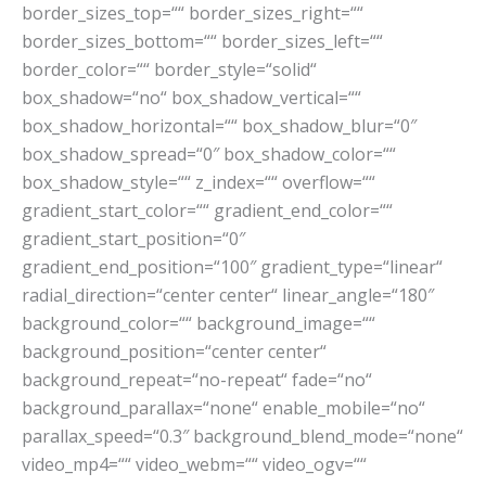
border_sizes_top=““ border_sizes_right=““
border_sizes_bottom=““ border_sizes_left=““
border_color=““ border_style=“solid“
box_shadow=“no“ box_shadow_vertical=““
box_shadow_horizontal=““ box_shadow_blur=“0″
box_shadow_spread=“0″ box_shadow_color=““
box_shadow_style=““ z_index=““ overflow=““
gradient_start_color=““ gradient_end_color=““
gradient_start_position=“0″
gradient_end_position=“100″ gradient_type=“linear“
radial_direction=“center center“ linear_angle=“180″
background_color=““ background_image=““
background_position=“center center“
background_repeat=“no-repeat“ fade=“no“
background_parallax=“none“ enable_mobile=“no“
parallax_speed=“0.3″ background_blend_mode=“none“
video_mp4=““ video_webm=““ video_ogv=““