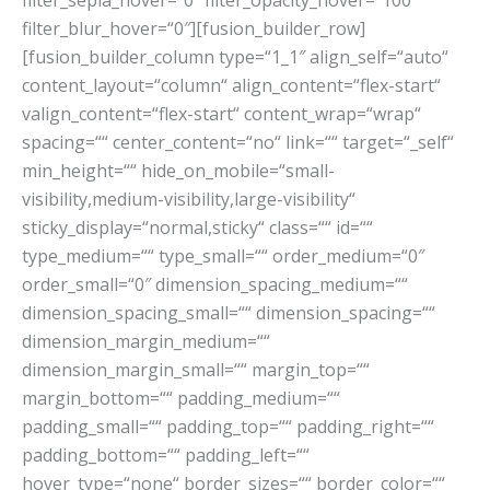
filter_sepia_hover=“0″ filter_opacity_hover=“100″
filter_blur_hover=“0″][fusion_builder_row]
[fusion_builder_column type=“1_1″ align_self=“auto“
content_layout=“column“ align_content=“flex-start“
valign_content=“flex-start“ content_wrap=“wrap“
spacing=““ center_content=“no“ link=““ target=“_self“
min_height=““ hide_on_mobile=“small-
visibility,medium-visibility,large-visibility“
sticky_display=“normal,sticky“ class=““ id=““
type_medium=““ type_small=““ order_medium=“0″
order_small=“0″ dimension_spacing_medium=““
dimension_spacing_small=““ dimension_spacing=““
dimension_margin_medium=““
dimension_margin_small=““ margin_top=““
margin_bottom=““ padding_medium=““
padding_small=““ padding_top=““ padding_right=““
padding_bottom=““ padding_left=““
hover_type=“none“ border_sizes=““ border_color=““