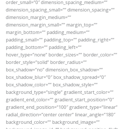
order_small=“0″ dimension_spacing_medium=““
dimension_spacing_small=““ dimension_spacing=““
dimension_margin_medium=““
dimension_margin_small=““ margin_top=““
margin_bottom=““ padding_medium=““
padding_small=““ padding_top=““ padding_right=““
padding_bottom=““ padding_left=““
hover_type=“none“ border_sizes=““ border_color=““
border_style=“solid“ border_radius=““
box_shadow=“no“ dimension_box_shadow=““
box_shadow_blur=“0″ box_shadow_spread=“0″
box_shadow_color=““ box_shadow_style=““
background_type=“single“ gradient_start_color=““
gradient_end_color=““ gradient_start_position=“0″
gradient_end_position=“100″ gradient_type=“linear“
radial_direction=“center center“ linear_angle=“180″
background_color=““ background_image=““