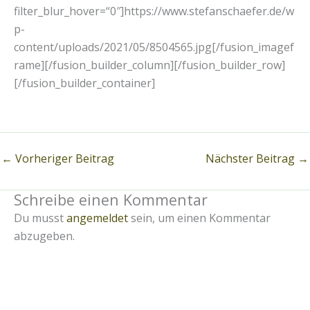
filter_blur_hover=“0″]https://www.stefanschaefer.de/w
p-
content/uploads/2021/05/8504565.jpg[/fusion_imagef
rame][/fusion_builder_column][/fusion_builder_row]
[/fusion_builder_container]
←
Vorheriger Beitrag
Nächster Beitrag
→
Schreibe einen Kommentar
Du musst
angemeldet
sein, um einen Kommentar
abzugeben.