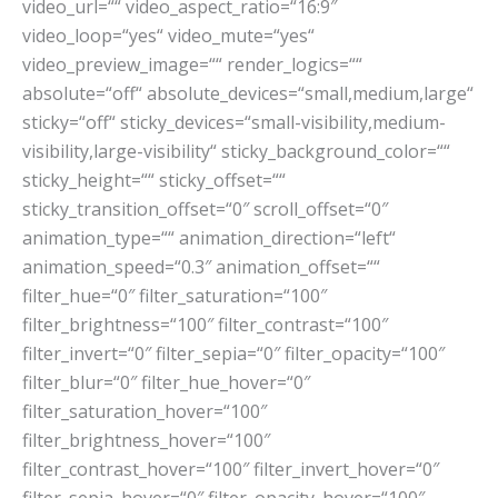
video_url=““ video_aspect_ratio=“16:9″
video_loop=“yes“ video_mute=“yes“
video_preview_image=““ render_logics=““
absolute=“off“ absolute_devices=“small,medium,large“
sticky=“off“ sticky_devices=“small-visibility,medium-
visibility,large-visibility“ sticky_background_color=““
sticky_height=““ sticky_offset=““
sticky_transition_offset=“0″ scroll_offset=“0″
animation_type=““ animation_direction=“left“
animation_speed=“0.3″ animation_offset=““
filter_hue=“0″ filter_saturation=“100″
filter_brightness=“100″ filter_contrast=“100″
filter_invert=“0″ filter_sepia=“0″ filter_opacity=“100″
filter_blur=“0″ filter_hue_hover=“0″
filter_saturation_hover=“100″
filter_brightness_hover=“100″
filter_contrast_hover=“100″ filter_invert_hover=“0″