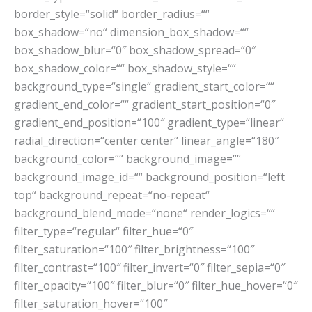
border_style=“solid“ border_radius=““
box_shadow=“no“ dimension_box_shadow=““
box_shadow_blur=“0″ box_shadow_spread=“0″
box_shadow_color=““ box_shadow_style=““
background_type=“single“ gradient_start_color=““
gradient_end_color=““ gradient_start_position=“0″
gradient_end_position=“100″ gradient_type=“linear“
radial_direction=“center center“ linear_angle=“180″
background_color=““ background_image=““
background_image_id=““ background_position=“left
top“ background_repeat=“no-repeat“
background_blend_mode=“none“ render_logics=““
filter_type=“regular“ filter_hue=“0″
filter_saturation=“100″ filter_brightness=“100″
filter_contrast=“100″ filter_invert=“0″ filter_sepia=“0″
filter_opacity=“100″ filter_blur=“0″ filter_hue_hover=“0″
filter_saturation_hover=“100″