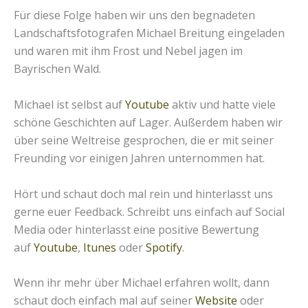
Für diese Folge haben wir uns den begnadeten
Landschaftsfotografen Michael Breitung eingeladen
und waren mit ihm Frost und Nebel jagen im
Bayrischen Wald.
Michael ist selbst auf
Youtube
aktiv und hatte viele
schöne Geschichten auf Lager. Außerdem haben wir
über seine Weltreise gesprochen, die er mit seiner
Freunding vor einigen Jahren unternommen hat.
Hört und schaut doch mal rein und hinterlasst uns
gerne euer Feedback. Schreibt uns einfach auf Social
Media oder hinterlasst eine positive Bewertung
auf
Youtube
,
Itunes
oder
Spotify
.
Wenn ihr mehr über Michael erfahren wollt, dann
schaut doch einfach mal auf seiner
Website
oder