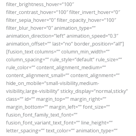
filter_brightness_hover=“100″
filter_contrast_hover=“100″ filter_invert_hover=“0″
filter_sepia_hover=“0″ filter_opacity_hover=“100″
filter_blur_hover=“0″ animation_type=““
animation_direction=“left“ animation_speed=“0.3″
animation_offset=““ last=“no“ border_position=“all“]
[fusion_text columns=““ column_min_width=““
column_spacing=““ rule_style=“default“ rule_size=““
rule_color=““ content_alignment_medium=““
content_alignment_small=““ content_alignment=““
hide_on_mobile=“small-visibility,medium-
visibility,large-visibility“ sticky_display=“normal,sticky“
class=““ id=““ margin_top=““ margin_right=““
margin_bottom=““ margin_left=““ font_size=““
fusion_font_family_text_font=““
fusion_font_variant_text_font=““ line_height=““
letter_spacing=““ text_color=““ animation_type=““