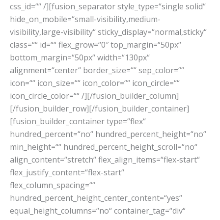
css_id=““ /][fusion_separator style_type=“single solid“
hide_on_mobile=“small-visibility,medium-
visibility,large-visibility“ sticky_display=“normal,sticky“
class=““ id=““ flex_grow=“0″ top_margin=“50px“
bottom_margin=“50px“ width=“130px“
alignment=“center“ border_size=““ sep_color=““
icon=““ icon_size=““ icon_color=““ icon_circle=““
icon_circle_color=““ /][/fusion_builder_column]
[/fusion_builder_row][/fusion_builder_container]
[fusion_builder_container type=“flex“
hundred_percent=“no“ hundred_percent_height=“no“
min_height=““ hundred_percent_height_scroll=“no“
align_content=“stretch“ flex_align_items=“flex-start“
flex_justify_content=“flex-start“
flex_column_spacing=““
hundred_percent_height_center_content=“yes“
equal_height_columns=“no“ container_tag=“div“