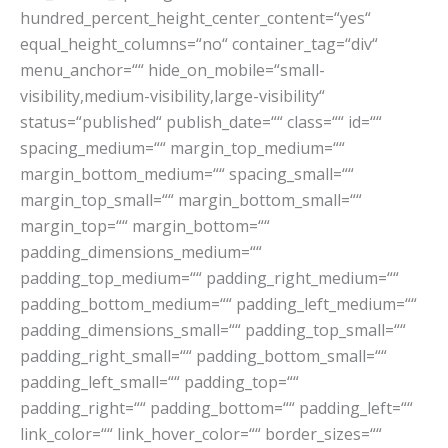
hundred_percent_height_center_content=“yes“
equal_height_columns=“no“ container_tag=“div“
menu_anchor=““ hide_on_mobile=“small-
visibility,medium-visibility,large-visibility“
status=“published“ publish_date=““ class=““ id=““
spacing_medium=““ margin_top_medium=““
margin_bottom_medium=““ spacing_small=““
margin_top_small=““ margin_bottom_small=““
margin_top=““ margin_bottom=““
padding_dimensions_medium=““
padding_top_medium=““ padding_right_medium=““
padding_bottom_medium=““ padding_left_medium=““
padding_dimensions_small=““ padding_top_small=““
padding_right_small=““ padding_bottom_small=““
padding_left_small=““ padding_top=““
padding_right=““ padding_bottom=““ padding_left=““
link_color=““ link_hover_color=““ border_sizes=““