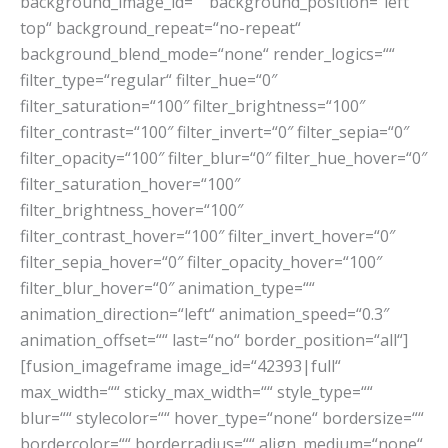
background_image_id=““ background_position=“left
top“ background_repeat=“no-repeat“
background_blend_mode=“none“ render_logics=““
filter_type=“regular“ filter_hue=“0″
filter_saturation=“100″ filter_brightness=“100″
filter_contrast=“100″ filter_invert=“0″ filter_sepia=“0″
filter_opacity=“100″ filter_blur=“0″ filter_hue_hover=“0″
filter_saturation_hover=“100″
filter_brightness_hover=“100″
filter_contrast_hover=“100″ filter_invert_hover=“0″
filter_sepia_hover=“0″ filter_opacity_hover=“100″
filter_blur_hover=“0″ animation_type=““
animation_direction=“left“ animation_speed=“0.3″
animation_offset=““ last=“no“ border_position=“all“]
[fusion_imageframe image_id=“42393|full“
max_width=““ sticky_max_width=““ style_type=““
blur=““ stylecolor=““ hover_type=“none“ bordersize=““
bordercolor=““ borderradius=““ align_medium=“none“