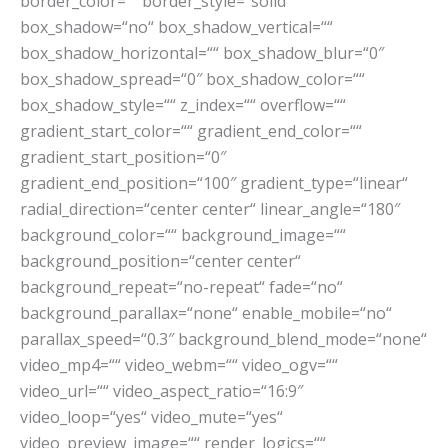
border_color=““ border_style=“solid“
box_shadow=“no“ box_shadow_vertical=““
box_shadow_horizontal=““ box_shadow_blur=“0″
box_shadow_spread=“0″ box_shadow_color=““
box_shadow_style=““ z_index=““ overflow=““
gradient_start_color=““ gradient_end_color=““
gradient_start_position=“0″
gradient_end_position=“100″ gradient_type=“linear“
radial_direction=“center center“ linear_angle=“180″
background_color=““ background_image=““
background_position=“center center“
background_repeat=“no-repeat“ fade=“no“
background_parallax=“none“ enable_mobile=“no“
parallax_speed=“0.3″ background_blend_mode=“none“
video_mp4=““ video_webm=““ video_ogv=““
video_url=““ video_aspect_ratio=“16:9″
video_loop=“yes“ video_mute=“yes“
video_preview_image=““ render_logics=““