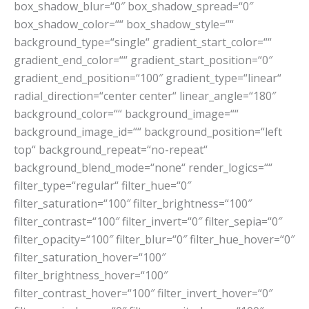
box_shadow_blur=“0″ box_shadow_spread=“0″
box_shadow_color=““ box_shadow_style=““
background_type=“single“ gradient_start_color=““
gradient_end_color=““ gradient_start_position=“0″
gradient_end_position=“100″ gradient_type=“linear“
radial_direction=“center center“ linear_angle=“180″
background_color=““ background_image=““
background_image_id=““ background_position=“left
top“ background_repeat=“no-repeat“
background_blend_mode=“none“ render_logics=““
filter_type=“regular“ filter_hue=“0″
filter_saturation=“100″ filter_brightness=“100″
filter_contrast=“100″ filter_invert=“0″ filter_sepia=“0″
filter_opacity=“100″ filter_blur=“0″ filter_hue_hover=“0″
filter_saturation_hover=“100″
filter_brightness_hover=“100″
filter_contrast_hover=“100″ filter_invert_hover=“0″