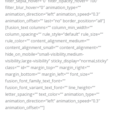
filter_sepia_hover=“0″ filter_opacity_hover=“100″
filter_blur_hover=“0″ animation_type=““
animation_direction=“left“ animation_speed=“0.3″
animation_offset=““ last=“no“ border_position=“all“]
[fusion_text columns=““ column_min_width=““
column_spacing=““ rule_style=“default“ rule_size=““
rule_color=““ content_alignment_medium=““
content_alignment_small=““ content_alignment=““
hide_on_mobile=“small-visibility,medium-
visibility,large-visibility“ sticky_display=“normal,sticky“
class=““ id=““ margin_top=““ margin_right=““
margin_bottom=““ margin_left=““ font_size=““
fusion_font_family_text_font=““
fusion_font_variant_text_font=““ line_height=““
letter_spacing=““ text_color=““ animation_type=““
animation_direction=“left“ animation_speed=“0.3″
animation_offset=““]