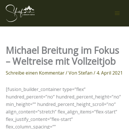
Zum
Inhalt
springen
Michael Breitung im Fokus
– Weltreise mit Vollzeitjob
Schreibe einen Kommentar
/ Von
Stefan
/
4. April 2021
[fusion_builder_container type=“flex“
hundred_percent=“no“ hundred_percent_height=“no“
min_height=““ hundred_percent_height_scroll=“no“
align_content=“stretch“ flex_align_items=“flex-start“
flex_justify_content=“flex-start“
flex_column_spacing=““