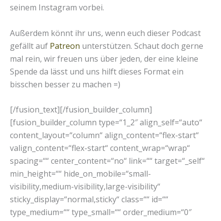
seinem Instagram vorbei.
Außerdem könnt ihr uns, wenn euch dieser Podcast
gefällt auf
Patreon
unterstützen. Schaut doch gerne
mal rein, wir freuen uns über jeden, der eine kleine
Spende da lässt und uns hilft dieses Format ein
bisschen besser zu machen =)
[/fusion_text][/fusion_builder_column]
[fusion_builder_column type=“1_2″ align_self=“auto“
content_layout=“column“ align_content=“flex-start“
valign_content=“flex-start“ content_wrap=“wrap“
spacing=““ center_content=“no“ link=““ target=“_self“
min_height=““ hide_on_mobile=“small-
visibility,medium-visibility,large-visibility“
sticky_display=“normal,sticky“ class=““ id=““
type_medium=““ type_small=““ order_medium=“0″