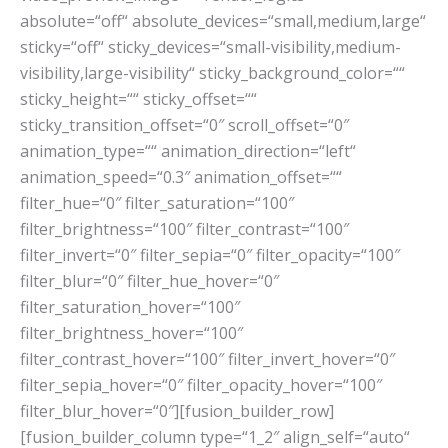
absolute=“off“ absolute_devices=“small,medium,large“
sticky=“off“ sticky_devices=“small-visibility,medium-
visibility,large-visibility“ sticky_background_color=““
sticky_height=““ sticky_offset=““
sticky_transition_offset=“0″ scroll_offset=“0″
animation_type=““ animation_direction=“left“
animation_speed=“0.3″ animation_offset=““
filter_hue=“0″ filter_saturation=“100″
filter_brightness=“100″ filter_contrast=“100″
filter_invert=“0″ filter_sepia=“0″ filter_opacity=“100″
filter_blur=“0″ filter_hue_hover=“0″
filter_saturation_hover=“100″
filter_brightness_hover=“100″
filter_contrast_hover=“100″ filter_invert_hover=“0″
filter_sepia_hover=“0″ filter_opacity_hover=“100″
filter_blur_hover=“0″][fusion_builder_row]
[fusion_builder_column type=“1_2″ align_self=“auto“