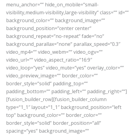
menu_anchor=““ hide_on_mobile=“small-
visibility,medium-visibility,large-visibility“ class=““ id=““
background_color=““ background_image=““
background_position=“center center“
background_repeat=“no-repeat“ fade=“no“
background_parallax=“none“ parallax_speed=“0.3″
video_mp4=““ video_webm=““ video_ogv=““
video_url=““ video_aspect_ratio=“16:9″
video_loop=“yes“ video_mute=“yes“ overlay_color=““
video_preview_image=““ border_color=““
border_style=“solid“ padding_top=““
padding_bottom=““ padding_left=““ padding_right=““]
[fusion_builder_row][fusion_builder_column
type=“1_1″ layout=“1_1″ background_position=“left
top“ background_color=““ border_color=““
border_style=“solid“ border_position=“all“
spacing=“yes“ background_image=““