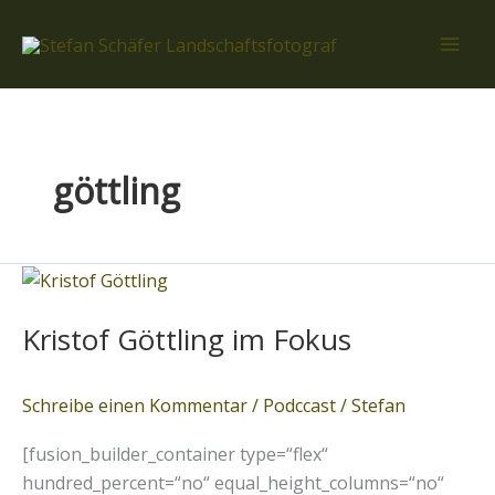
Zum
Inhalt
springen
göttling
Kristof
Göttling
Kristof Göttling im Fokus
im
Fokus
Schreibe einen Kommentar
/
Podccast
/
Stefan
[fusion_builder_container type=“flex“
hundred_percent=“no“ equal_height_columns=“no“