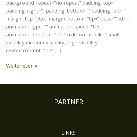
background_repeat=“no-repeat“ padding_top=““
padding_right=““ padding_bottom=““ padding_left=““
margin_top=“0px“ margin_bottom=“0px“ class=““ id=““
animation_type=““ animation_speed=“0.3″
animation_direction=“left“ hide_on_mobile=“small-
visibility,medium-visibility,large-visibility“
center_content=“no“ […]
Weiterlesen »
PARTNER
LINKS