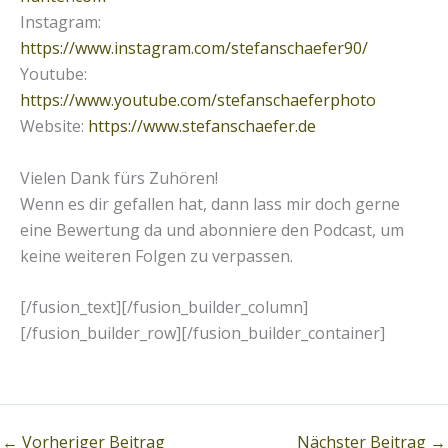
Instagram:
https://www.instagram.com/stefanschaefer90/
Youtube:
https://www.youtube.com/stefanschaeferphoto
Website:
https://www.stefanschaefer.de
Vielen Dank fürs Zuhören!
Wenn es dir gefallen hat, dann lass mir doch gerne
eine Bewertung da und abonniere den Podcast, um
keine weiteren Folgen zu verpassen.
[/fusion_text][/fusion_builder_column]
[/fusion_builder_row][/fusion_builder_container]
←
Vorheriger Beitrag
Nächster Beitrag
→