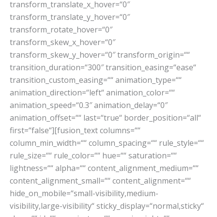
transform_translate_x_hover=“0″
transform_translate_y_hover=“0″
transform_rotate_hover=“0″
transform_skew_x_hover=“0″
transform_skew_y_hover=“0″ transform_origin=““
transition_duration=“300″ transition_easing=“ease“
transition_custom_easing=““ animation_type=““
animation_direction=“left“ animation_color=““
animation_speed=“0.3″ animation_delay=“0″
animation_offset=““ last=“true“ border_position=“all“
first=“false“][fusion_text columns=““
column_min_width=““ column_spacing=““ rule_style=““
rule_size=““ rule_color=““ hue=““ saturation=““
lightness=““ alpha=““ content_alignment_medium=““
content_alignment_small=““ content_alignment=““
hide_on_mobile=“small-visibility,medium-
visibility,large-visibility“ sticky_display=“normal,sticky“