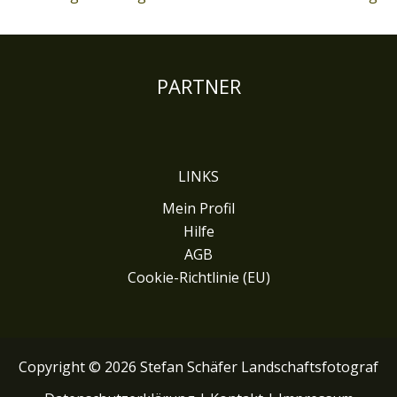
PARTNER
LINKS
Mein Profil
Hilfe
AGB
Cookie-Richtlinie (EU)
Copyright © 2026 Stefan Schäfer Landschaftsfotograf