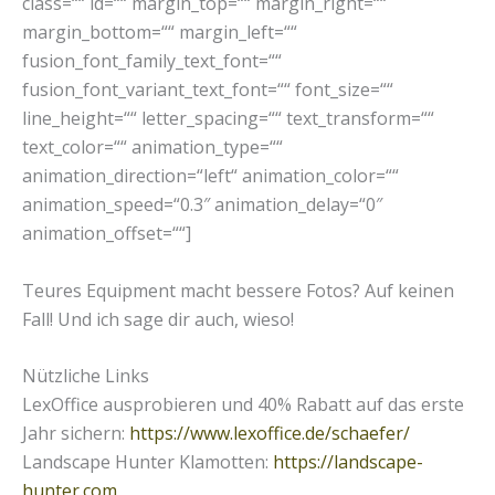
class=““ id=““ margin_top=““ margin_right=““
margin_bottom=““ margin_left=““
fusion_font_family_text_font=““
fusion_font_variant_text_font=““ font_size=““
line_height=““ letter_spacing=““ text_transform=““
text_color=““ animation_type=““
animation_direction=“left“ animation_color=““
animation_speed=“0.3″ animation_delay=“0″
animation_offset=““]
Teures Equipment macht bessere Fotos? Auf keinen
Fall! Und ich sage dir auch, wieso!
Nützliche Links
LexOffice ausprobieren und 40% Rabatt auf das erste
Jahr sichern:
https://www.lexoffice.de/schaefer/
Landscape Hunter Klamotten:
https://landscape-
hunter.com