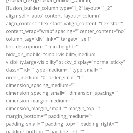
[/fusion_text][/fusion_builder_column]
[fusion_builder_column type=“1_2″ layout=“1_2″
align_self=“auto“ content_layout=“column“
align_content=“flex-start“ valign_content=“flex-start“
content_wrap=“wrap“ spacing=““ center_content=“no“
column_tag=“div“ link=““ target=“_self“
link_description=““ min_height=““
hide_on_mobile=“small-visibility,medium-
visibility,large-visibility“ sticky_display=“normal,sticky“
class=““ id=““ type_medium=““ type_small=““
order_medium=“0″ order_small=“0″
dimension_spacing_medium=““
dimension_spacing_small=““ dimension_spacing=““
dimension_margin_medium=““
dimension_margin_small=““ margin_top=““
margin_bottom=““ padding_medium=““
padding_small=““ padding_top=““ padding_right=““
padding_bottom=““ padding_left=““