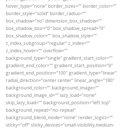
hover_type=“none“ border_sizes=““ border_color=““
border_style=“solid“ border_radius=““
box_shadow=“no“ dimension_box_shadow=““
box_shadow_blur=“0″ box_shadow_spread=“0″
box_shadow_color=““ box_shadow_style=““
z_index_subgroup=“regular“ z_index=““
z_index_hover=““ overflow=““
background_type=“single“ gradient_start_color=““
gradient_end_color=““ gradient_start_position=“0″
gradient_end_position=“100″ gradient_type=“linear“
radial_direction=“center center“ linear_angle=“180″
background_color=““ background_image=““
background_image_id=““ lazy_load=“none“
skip_lazy_load=““ background_position=“left top“
background_repeat=“no-repeat“
background_blend_mode=“none“ render_logics=““
sticky=“off“ sticky_devices=“small-visibility,medium-