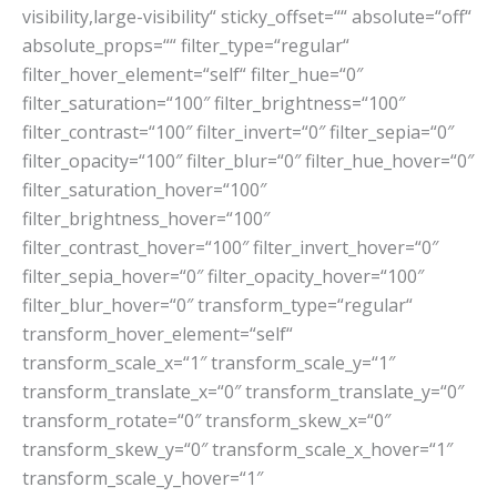
visibility,large-visibility“ sticky_offset=““ absolute=“off“
absolute_props=““ filter_type=“regular“
filter_hover_element=“self“ filter_hue=“0″
filter_saturation=“100″ filter_brightness=“100″
filter_contrast=“100″ filter_invert=“0″ filter_sepia=“0″
filter_opacity=“100″ filter_blur=“0″ filter_hue_hover=“0″
filter_saturation_hover=“100″
filter_brightness_hover=“100″
filter_contrast_hover=“100″ filter_invert_hover=“0″
filter_sepia_hover=“0″ filter_opacity_hover=“100″
filter_blur_hover=“0″ transform_type=“regular“
transform_hover_element=“self“
transform_scale_x=“1″ transform_scale_y=“1″
transform_translate_x=“0″ transform_translate_y=“0″
transform_rotate=“0″ transform_skew_x=“0″
transform_skew_y=“0″ transform_scale_x_hover=“1″
transform_scale_y_hover=“1″